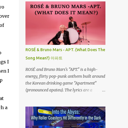
wo
 over
of
ROSÉ & Bruno Mars - APT. (What Does The
o
Song Mean?) 아파트
gs I
ROSÉ and Bruno Mars's "APT." is a high-
hen I
energy, flirty pop-punk anthem built around
op
the Korean drinking game "Apartment"
(pronounced apateu). The lyrics are a
playful invitation to a romantic interest,
at
using the game’s rhythmic chant and
ch a
imagery of a private hangout spot as a
metaphor for deep attraction. By the way,
the Korean lyric they are saying in the song