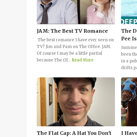
JAM: The Best TV Romance
The D
Pee Is
The best romance I have ever seen on
TV? Jim and Pam on The Office. JAM.
Summert
Of course I may be a little partial
been th
because The Of…
Read More
in a pu
drifts p
The Flat Cap: A Hat You Don't
I Have