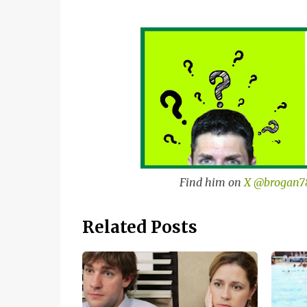
Find him on
X @brogan7
Related Posts