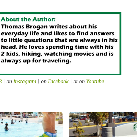
8
| on
Instagram
| on
Facebook
| or on
Youtube