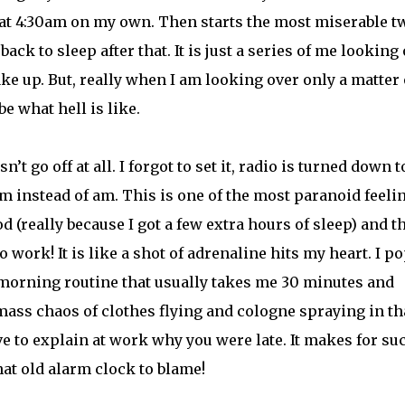
 at 4:30am on my own. Then starts the most miserable t
 back to sleep after that. It is just a series of me looking
wake up. But, really when I am looking over only a matter 
e what hell is like.
 go off at all. I forgot to set it, radio is turned down t
 pm instead of am. This is one of the most paranoid feelin
d (really because I got a few extra hours of sleep) and t
o work! It is like a shot of adrenaline hits my heart. I p
a morning routine that usually takes me 30 minutes and
a mass chaos of clothes flying and cologne spraying in th
e to explain at work why you were late. It makes for su
hat old alarm clock to blame!