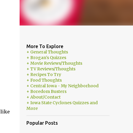
More To Explore
+ General Thoughts
+ Brogan's Quizzes
+ Movie Reviews/Thoughts
+ TV Reviews/Thoughts
+ Recipes To Try
+ Food Thoughts
+ Central Iowa - My Neighborhood
+ Boredom Busters
+ About/Contact
+ Iowa State Cyclones Quizzes and
More
 like
Popular Posts