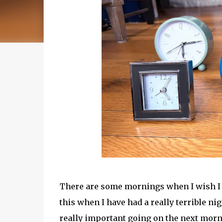
There are some mornings when I wish I co
this when I have had a really terrible n
really important going on the next mornin