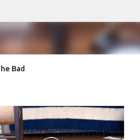
Skip to main content
The Bad