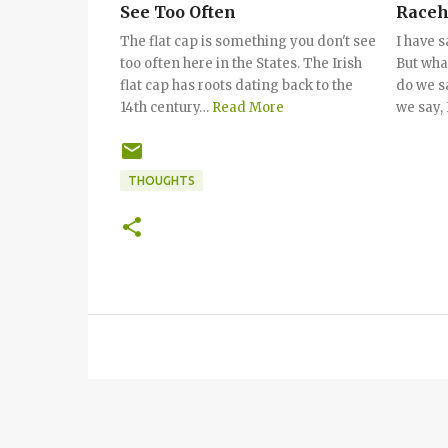
See Too Often
Raceh
Sayin
The flat cap is something you don't see
I have s
too often here in the States. The Irish
But wha
flat cap has roots dating back to the
do we s
14th century…
Read More
we say, 
THOUGHTS