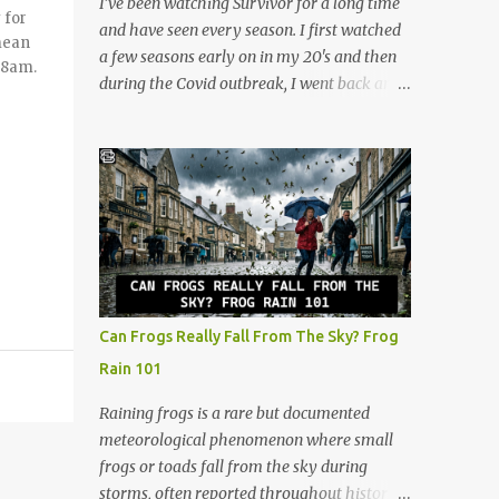
I’ve been watching Survivor for a long time
 for
anticipation. The deck consists of cards
and have seen every season. I first watched
mean
numbered 1 through 60, and each player
a few seasons early on in my 20's and then
t 8am.
gets a cool retro plastic rack with 10 slots.
during the Covid outbreak, I went back and
The slots are labeled by points, starting at 5
watched all of them. I continued watching
in the very front and going up to 50 in the
after that, and now at 48, I look at the show
back. How to Play (It only takes a few
through a completely different lens. It’s no
minutes to learn!) The beauty of Rack-O is
longer just a crazy competition show, it’s a
that anyone can learn it in ...
masterclass in human psychology, midlife
resilience, and social maneuvering. Living in
Iowa, we pride ourselves on a certain set of
values. Those are hard work, keeping your
head down, and looking out for your
Can Frogs Really Fall From The Sky? Frog
neighbors. But as you navigate the
Rain 101
complexities of being a guy in his late 40s,
balancing a maturing career, family
Raining frogs is a rare but documented
obligations, and changing community roles,
meteorological phenomenon where small
you realize life can feel a lot like a game of
frogs or toads fall from the sky during
Survivor. The same strategies needed to win
storms, often reported throughout history.