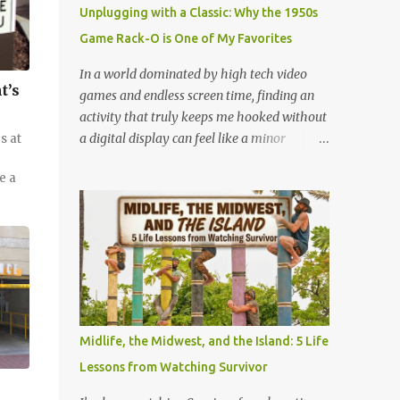
mystery. When you fly through the dark,
Unplugging with a Classic: Why the 1950s
your other senses explode. The roar of the
Game Rack-O is One of My Favorites
tracks sounds louder. The wind feels sharper
against your face. You feel the G-force
In a world dominated by high tech video
pulling at your body with double the
t’s
games and endless screen time, finding an
intensity because you are feeling the track
activity that truly keeps me hooked without
instead of seeing it. It is pure, unadulterated
a digital display can feel like a minor
s at
speed. My First Time on Space Mountain: A
miracle. Lately, I have been completely
Galactic Awakening at 32 I’ll never forget the
e a
obsessed with a game that is older than
day I truly understood this phenomenon. I
most of our parents: Rack-O . Originally
was 32 years old when I finally made it to
released all the way back in 1956, this
Walt Disney World,...
unassuming card game has officially
become my absolute favorite thing to bring
to the table. If you’ve never played it, or if it's
currently gathering dust in your
grandparents' closet, here is why this retro
Midlife, the Midwest, and the Island: 5 Life
gem deserves a permanent spot in your
Lessons from Watching Survivor
collection. What is Rack-O? At its core, Rack-
O is a game of sorting, sequencing, and pure