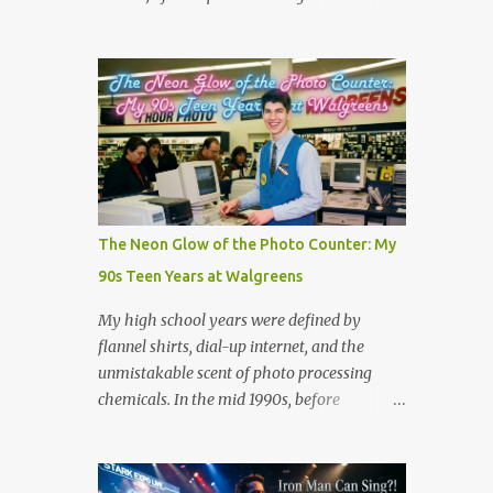
the million dollar prize are exactly what we
Scientists believe tornadic waterspouts over
need to handle the everyday curveballs of
lakes or oceans suck up small aquatic
midlife. Here are five powerful lessons
animals and deposit them miles away when
Survivor can teach us about navigating our
the storm loses energy. Cases have been
own daily trib...
reported worldwide, including in Serbia
(2005), Japan (2009), and numerous US
reports in Kansas City (1873) and
Minneapolis (1901). But is there is real good,
actual videos of this? That is the question.
The Neon Glow of the Photo Counter: My
But the answer is no. Which is quite
90s Teen Years at Walgreens
amazing in this world full of phones that
take videos. Now, on the fake side, I've seen
My high school years were defined by
it. The frog rain scene in the movie
flannel shirts, dial-up internet, and the
Magnolia (see scene below) is a surreal
unmistakable scent of photo processing
climax that serves as a collective "reset" for
chemicals. In the mid 1990s, before
the film’s characters, forcing them to
smartphones and digital cameras took over
confront their personal crises. While visually
the world, the local Walgreens was the
bizarre, the scene is grounded in several
community hub. For me, it was my first real