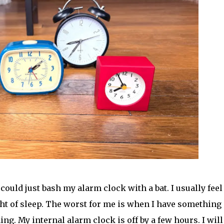
uld just bash my alarm clock with a bat. I usually feel
ight of sleep. The worst for me is when I have something
g. My internal alarm clock is off by a few hours. I will