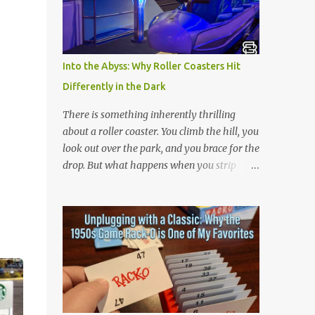
is 아파트 or Apateu, which just translates in
English to Apartment. Key Meaning &
Themes of The Song: The "Apartment"
Game (Apateu): The chorus centers on the
Into the Abyss: Why Roller Coasters Hit
chant for apateu, which is Korean for
Differently in the Dark
"apartment". In Korea, it is a popular party
icebreaker where players chant the word
There is something inherently thrilling
rhythmically while stacking their hands.
about a roller coaster. You climb the hill, you
ROSÉ taught the game to her producers and
look out over the park, and you brace for the
Bruno Mars in the studio, and they were so
drop. But what happens when you strip
obsessed with it that they decided to build a
away the view? Riding a roller coaster in the
song around it. A Metaphor for Flirting: The
pitch black changes the entire game.
title also acts as a double entendre. The
Without your eyes to guide you, your brain
lyrics go back and forth between friends
loses its predictability. You can’t see the drop
sharing c...
coming. You can’t brace for the hard bank to
the left. Every twist, turn, and plunge
becomes a complete surprise, turning a
familiar ride into an adrenaline fueled