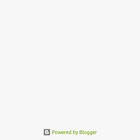
Powered by Blogger