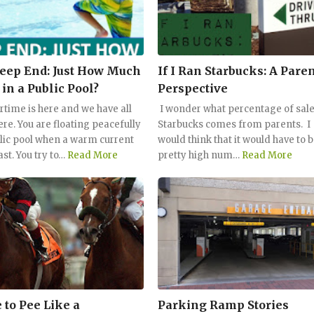
eep End: Just How Much
If I Ran Starbucks: A Paren
 in a Public Pool?
Perspective
ime is here and we have all
I wonder what percentage of sale
ere. You are floating peacefully
Starbucks comes from parents. I
blic pool when a warm current
would think that it would have to b
ast. You try to…
Read More
pretty high num…
Read More
 to Pee Like a
Parking Ramp Stories