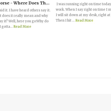
orse - Where Does This
I was running right on time today
g Come From?
work. When I say right on time I 
aid it. I have heard others say it.
I will sit down at my desk, right a
t does it really mean and why
Then I hit …
Read More
ay it? Well, here you go:Why do
I gotta…
Read More