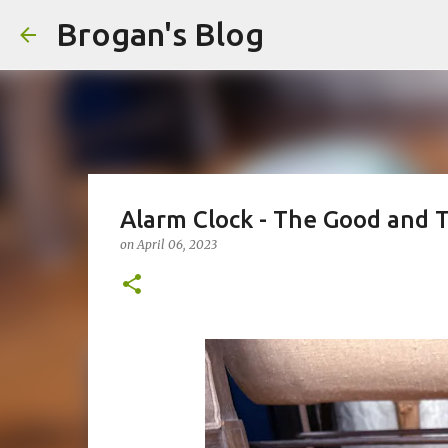
Brogan's Blog
Alarm Clock - The Good and 
on
April 06, 2023