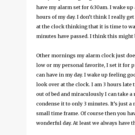
have my alarm set for 6:30am. I wake up
hours of my day. I don’t think I really get
at the clock thinking that it is time to 
minutes have passed. I think this might b
Other mornings my alarm clock just doesn’t
low or my personal favorite, I set it for
can have in my day. I wake up feeling goo
look over at the clock. I am 3 hours late t
out of bed and miraculously I can take 
condense it to only 3 minutes. It’s just 
small time frame. Of course then you hav
wonderful day. At least we always have t