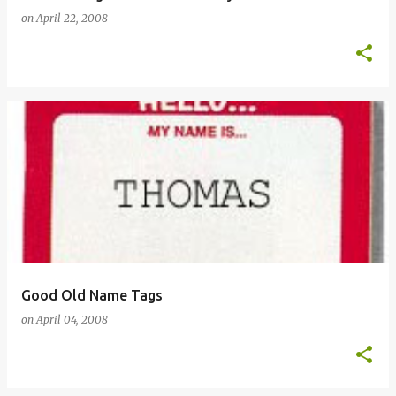
on
April 22, 2008
Good Old Name Tags
on
April 04, 2008