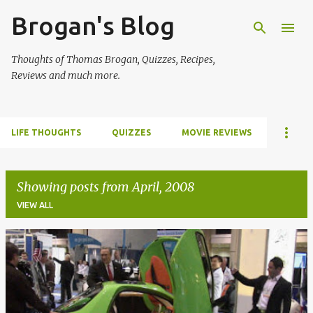
Brogan's Blog
Skip to main content
Thoughts of Thomas Brogan, Quizzes, Recipes,
Reviews and much more.
LIFE THOUGHTS
QUIZZES
MOVIE REVIEWS
Showing posts from April, 2008
VIEW ALL
P
o
s
t