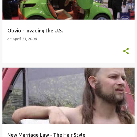
s
Obvio - Invading the U.S.
on
April 23, 2008
New Marriage Law - The Hair Style