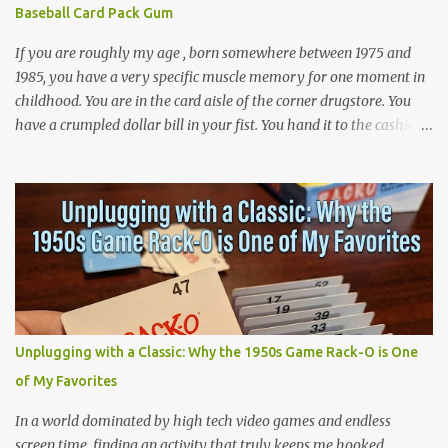
Baseball Card Pack Gum
phenomenon. I was 32 years old when I finally made it to Walt
Disney World,...
If you are roughly my age , born somewhere between 1975 and
1985, you have a very specific muscle memory for one moment in
childhood. You are in the card aisle of the corner drugstore. You
have a crumpled dollar bill in your fist. You hand it to the cashier.
She hands you a wax paper pack of Topps baseball cards. You tear
it open and the first thing that hits you is the smell. The smell is
artificial. It is the smell of bubble gum that was never really
bubble gum, layered over the smell of cheap cardboard and
printer's ink. Then comes the texture. A flat pink stick, dusted in a
kind of chalky powder, wrapped in flimsy cellophane that is
already half unglued from the wrapper. You would eat it anyway.
We all did. We ate it instantly or we saved it for later, but we ate it,
and we never finished one of those sticks, because they got hard
Unplugging with a Classic: Why the 1950s Game Rack-O is One
and brittle in about four seconds. Then there, the flavor, that one
of My Favorites
weird synthetic strawberry, that would fade into something that
tasted like the w...
In a world dominated by high tech video games and endless
screen time, finding an activity that truly keeps me hooked