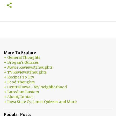
More To Explore
+ General Thoughts
+ Brogan's Quizzes
+ Movie Reviews/Thoughts
+ TV Reviews/Thoughts
+ Recipes To Try
+ Food Thoughts
+ Central Iowa - My Neighborhood
+ Boredom Busters
+ About/Contact
+ Iowa State Cyclones Quizzes and More
Popular Posts