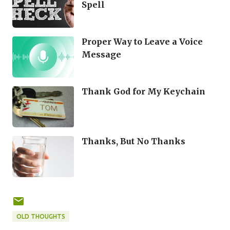
Spell
Proper Way to Leave a Voice
Message
Thank God for My Keychain
Thanks, But No Thanks
OLD THOUGHTS