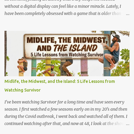
without a digital display can feel like a minor miracle. Lately, I
have been completely obsessed with a game that is older than
most of our parents: Rack-O . Originally released all the way back
in 1956, this unassuming card game has officially become my
absolute favorite thing to bring to the table. If you’ve never played
it, or if it's currently gathering dust in your grandparents' closet,
here is why this retro gem deserves a permanent spot in your
collection. What is Rack-O? At its core, Rack-O is a game of sorting,
sequencing, and pure anticipation. The deck consists of cards
numbered 1 through 60, and each player gets a cool retro plastic
rack with 10 slots. The slots are labeled by points, starting at 5 in
Midlife, the Midwest, and the Island: 5 Life Lessons from
the very front and going up to 50 in the back. How to Play (It only
Watching Survivor
takes a few minutes to learn!) The beauty of Rack-O is that
anyone can learn it in ...
I’ve been watching Survivor for a long time and have seen every
season. I first watched a few seasons early on in my 20's and then
during the Covid outbreak, I went back and watched all of them. I
continued watching after that, and now at 48, I look at the show
through a completely different lens. It’s no longer just a crazy