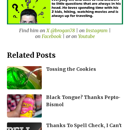
Find him on
X @brogan78
| on
Instagram
|
on
Facebook
| or on
Youtube
Related Posts
Tossing the Cookies
Black Tongue? Thanks Pepto-
Bismol
Thanks To Spell Check, I Can't