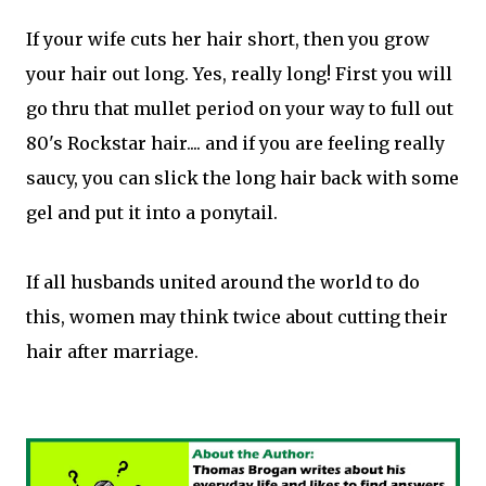
If your wife cuts her hair short, then you grow
your hair out long. Yes, really long! First you will
go thru that mullet period on your way to full out
80's Rockstar hair.... and if you are feeling really
saucy, you can slick the long hair back with some
gel and put it into a ponytail.
If all husbands united around the world to do
this, women may think twice about cutting their
hair after marriage.