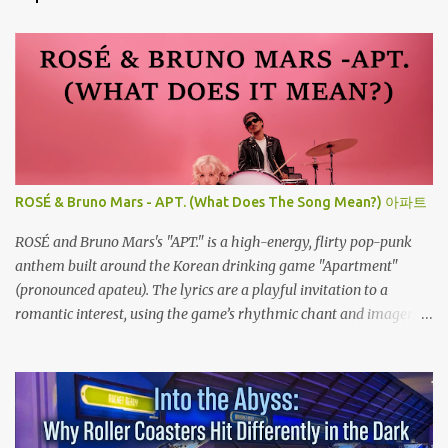
ROSÉ & Bruno Mars - APT. (What Does The Song Mean?) 아파트
ROSÉ and Bruno Mars's "APT." is a high-energy, flirty pop-punk
anthem built around the Korean drinking game "Apartment"
(pronounced apateu). The lyrics are a playful invitation to a
romantic interest, using the game’s rhythmic chant and imagery
of a private hangout spot as a metaphor for deep attraction. By
the way, the Korean lyric they are saying in the song is 아파트 or
Apateu, which just translates in English to Apartment. Key
Meaning & Themes of The Song: The "Apartment" Game (Apateu):
The chorus centers on the chant for apateu, which is Korean for