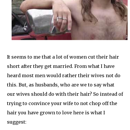
It seems to me that a lot of women cut their hair
short after they get married. From what I have
heard most men would rather their wives not do
this. But, as husbands, who are we to say what
our wives should do with their hair? So instead of
trying to convince your wife to not chop off the
hair you have grown to love here is what I
suggest: