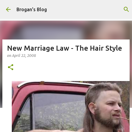
Skip to main content
Brogan's Blog
New Marriage Law - The Hair Style
on
April 22, 2008