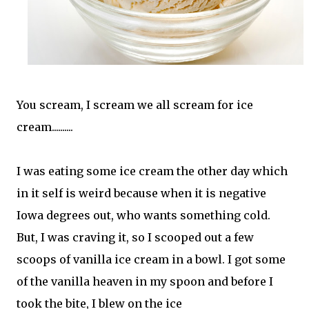
You scream, I scream we all scream for ice
cream..........
I was eating some ice cream the other day which
in it self is weird because when it is negative
Iowa degrees out, who wants something cold.
But, I was craving it, so I scooped out a few
scoops of vanilla ice cream in a bowl. I got some
of the vanilla heaven in my spoon and before I
took the bite, I blew on the ice