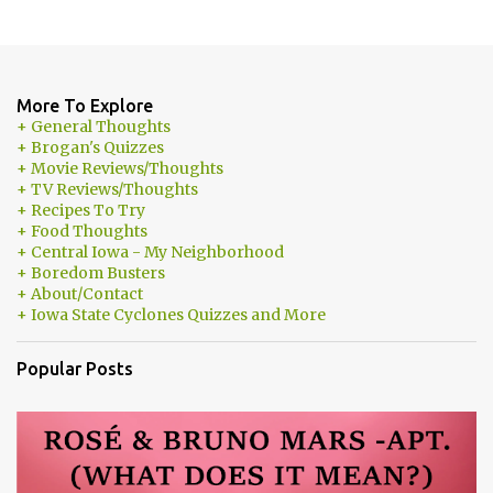
More To Explore
+ General Thoughts
+ Brogan's Quizzes
+ Movie Reviews/Thoughts
+ TV Reviews/Thoughts
+ Recipes To Try
+ Food Thoughts
+ Central Iowa - My Neighborhood
+ Boredom Busters
+ About/Contact
+ Iowa State Cyclones Quizzes and More
Popular Posts