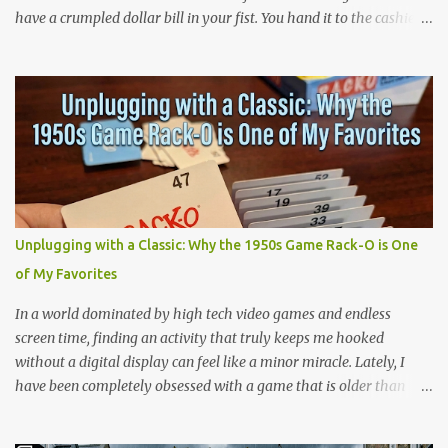
have a crumpled dollar bill in your fist. You hand it to the cashier.
She hands you a wax paper pack of Topps baseball cards. You tear
it open and the first thing that hits you is the smell. The smell is
artificial. It is the smell of bubble gum that was never really
bubble gum, layered over the smell of cheap cardboard and
printer's ink. Then comes the texture. A flat pink stick, dusted in a
kind of chalky powder, wrapped in flimsy cellophane that is
already half unglued from the wrapper. You would eat it anyway.
We all did. We ate it instantly or we saved it for later, but we ate it,
and we never finished one of those sticks, because they got hard
Unplugging with a Classic: Why the 1950s Game Rack-O is One
and brittle in about four seconds. Then there, the flavor, that one
of My Favorites
weird synthetic strawberry, that would fade into something that
tasted like the w...
In a world dominated by high tech video games and endless
screen time, finding an activity that truly keeps me hooked
without a digital display can feel like a minor miracle. Lately, I
have been completely obsessed with a game that is older than
most of our parents: Rack-O . Originally released all the way back
in 1956, this unassuming card game has officially become my