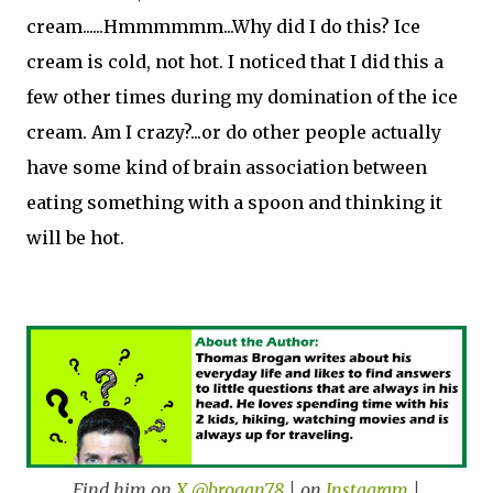
cream......Hmmmmmm...Why did I do this? Ice
cream is cold, not hot. I noticed that I did this a
few other times during my domination of the ice
cream. Am I crazy?...or do other people actually
have some kind of brain association between
eating something with a spoon and thinking it
will be hot.
Find him on
X @brogan78
| on
Instagram
|