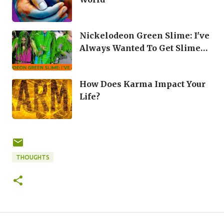
Nickelodeon Green Slime: I've
Always Wanted To Get Slime
Dumped On Me
How Does Karma Impact Your
Life?
THOUGHTS