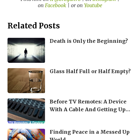
on
Facebook
| or on
Youtube
Related Posts
Death is Only the Beginning?
Glass Half Full or Half Empty?
Before TV Remotes: A Device
With A Cable And Getting Up
Were Your Options
Finding Peace in a Messed Up
World