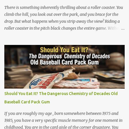
double entendre. The lyrics go back and forth between friends
There is something inherently thrilling about a roller coaster. You
sharing c...
climb the hill, you look out over the park, and you brace for the
drop. But what happens when you strip away the view? Riding a
roller coaster in the pitch black changes the entire game. Without
your eyes to guide you, your brain loses its predictability. You can’t
see the drop coming. You can’t brace for the hard bank to the left.
Every twist, turn, and plunge becomes a complete surprise, turning
a familiar ride into an adrenaline fueled mystery. When you fly
through the dark, your other senses explode. The roar of the
tracks sounds louder. The wind feels sharper against your face.
You feel the G-force pulling at your body with double the intensity
because you are feeling the track instead of seeing it. It is pure,
unadulterated speed. My First Time on Space Mountain: A Galactic
Should You Eat It? The Dangerous Chemistry of Decades Old
Awakening at 32 I’ll never forget the day I truly understood this
Baseball Card Pack Gum
phenomenon. I was 32 years old when I finally made it to Walt
Disney World,...
If you are roughly my age , born somewhere between 1975 and
1985, you have a very specific muscle memory for one moment in
childhood. You are in the card aisle of the corner drugstore. You