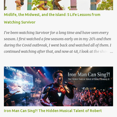
Magnolia (see scene below) is a surreal climax that serves as a
collective "reset" for the film’s characters, forcing them to confront
Midlife, the Midwest, and the Island: 5 Life Lessons from
their personal crises. While visually bizarre, the scene is grounded
Watching Survivor
in several layers of meaning. The film's prologue establishes the ...
I’ve been watching Survivor for a long time and have seen every
season. I first watched a few seasons early on in my 20's and then
during the Covid outbreak, I went back and watched all of them. I
continued watching after that, and now at 48, I look at the show
through a completely different lens. It’s no longer just a crazy
competition show, it’s a masterclass in human psychology, midlife
resilience, and social maneuvering. Living in Iowa, we pride
ourselves on a certain set of values. Those are hard work, keeping
your head down, and looking out for your neighbors. But as you
navigate the complexities of being a guy in his late 40s, balancing
a maturing career, family obligations, and changing community
roles, you realize life can feel a lot like a game of Survivor. The
same strategies needed to win the million dollar prize are exactly
Iron Man Can Sing?! The Hidden Musical Talent of Robert
what we need to handle the everyday curveballs of midlife. Here