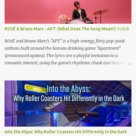
ROSÉ & Bruno Mars - APT. (What Does The Song Mean?) 아파트
ROSÉ and Bruno Mars's "APT." is a high-energy, flirty pop-punk
anthem built around the Korean drinking game "Apartment"
(pronounced apateu). The lyrics are a playful invitation to a
romantic interest, using the game’s rhythmic chant and imagery
of a private hangout spot as a metaphor for deep attraction. By
the way, the Korean lyric they are saying in the song is 아파트 or
Apateu, which just translates in English to Apartment. Key
Meaning & Themes of The Song: The "Apartment" Game (Apateu):
The chorus centers on the chant for apateu, which is Korean for
"apartment". In Korea, it is a popular party icebreaker where
players chant the word rhythmically while stacking their hands.
ROSÉ taught the game to her producers and Bruno Mars in the
studio, and they were so obsessed with it that they decided to build
Into the Abyss: Why Roller Coasters Hit Differently in the Dark
a song around it. A Metaphor for Flirting: The title also acts as a