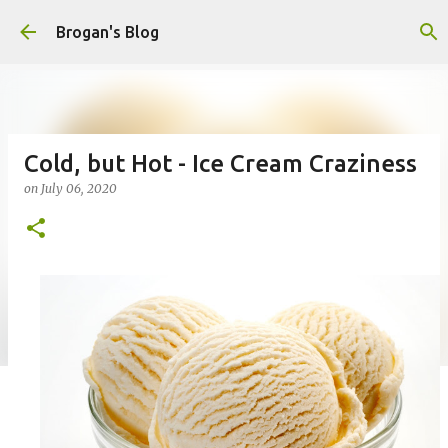
Skip to main content
Brogan's Blog
Cold, but Hot - Ice Cream Craziness
on
July 06, 2020