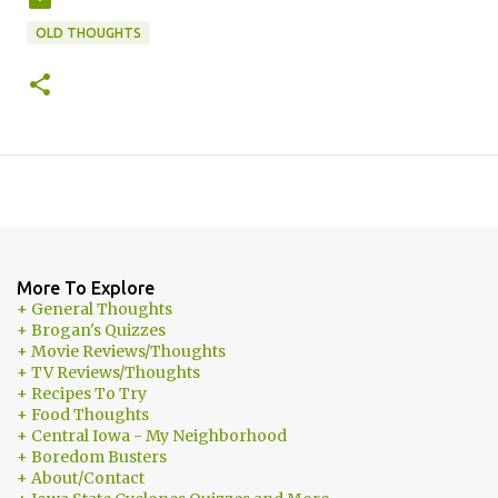
OLD THOUGHTS
More To Explore
+ General Thoughts
+ Brogan's Quizzes
+ Movie Reviews/Thoughts
+ TV Reviews/Thoughts
+ Recipes To Try
+ Food Thoughts
+ Central Iowa - My Neighborhood
+ Boredom Busters
+ About/Contact