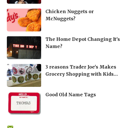
Chicken Nuggets or
McNuggets?
The Home Depot Changing It's
Name?
3 reasons Trader Joe's Makes
Grocery Shopping with Kids
Easier
Good Old Name Tags