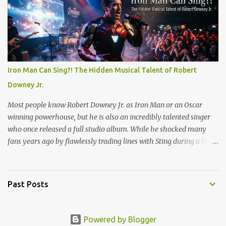
(1873) and Minneapolis (1901). But is there is real good, actual
videos of this? That is the question. But the answer is no. Which is
quite amazing in this world full of phones that take videos. Now,
on the fake side, I've seen it. The frog rain scene in the movie
Magnolia (see scene below) is a surreal climax that serves as a
collective "reset" for the film’s characters, forcing them to confront
Iron Man Can Sing?! The Hidden Musical Talent of Robert
their personal crises. While visually bizarre, the scene is grounded
Downey Jr.
in several layers of meaning. The film's prologue establishes the ...
Most people know Robert Downey Jr. as Iron Man or an Oscar
winning powerhouse, but he is also an incredibly talented singer
who once released a full studio album. While he shocked many
fans years ago by flawlessly trading lines with Sting during a live
show, his absolute best vocal performance is hidden on a television
holiday soundtrack. Long before he built the Marvel Cinematic
Universe, Downey joined the cast of the hit TV show Ally McBeal
Past Posts
in 2000 as Larry Paul. His character was a massive hit, but the
real surprise came when the show released its holiday album, Ally
McBeal: A Very Ally Christmas. Among the usual festive tracks,
Powered by Blogger
Downey contributed a solo cover that completely stole the show.