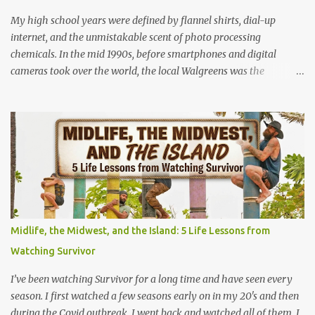
anyone can learn it in ...
My high school years were defined by flannel shirts, dial-up
internet, and the unmistakable scent of photo processing
chemicals. In the mid 1990s, before smartphones and digital
cameras took over the world, the local Walgreens was the
community hub. For me, it was my first real job, earning a grand
total of $4.75 an hour! I started out where most high school kids
did and that was behind the cash register. Making minimum wage
meant grinding out long shifts to pay for gas and CDs, but I
quickly learned the rhythm of the neighborhood. Standing at that
register taught me how to talk to anyone, handle the holiday
rushes, and count back change at lightning speed. But my favorite
promotion came when I stepped behind the one-hour photo
counter. Back then, memories weren't instantly viewable on a
Midlife, the Midwest, and the Island: 5 Life Lessons from
screen. They were locked inside plastic canisters of 35mm film.
Watching Survivor
People handed over those rolls with a sense of quiet anticipation,
trusting us to bring their moments into the light. Operating the l...
I’ve been watching Survivor for a long time and have seen every
season. I first watched a few seasons early on in my 20's and then
during the Covid outbreak, I went back and watched all of them. I