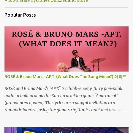
+ Iowa State Cyclones Quizzes and More
Popular Posts
ROSÉ & Bruno Mars - APT. (What Does The Song Mean?) 아파트
ROSÉ and Bruno Mars's "APT." is a high-energy, flirty pop-punk
anthem built around the Korean drinking game "Apartment"
(pronounced apateu). The lyrics are a playful invitation to a
romantic interest, using the game’s rhythmic chant and imagery
of a private hangout spot as a metaphor for deep attraction. By
the way, the Korean lyric they are saying in the song is 아파트 or
Apateu, which just translates in English to Apartment. Key