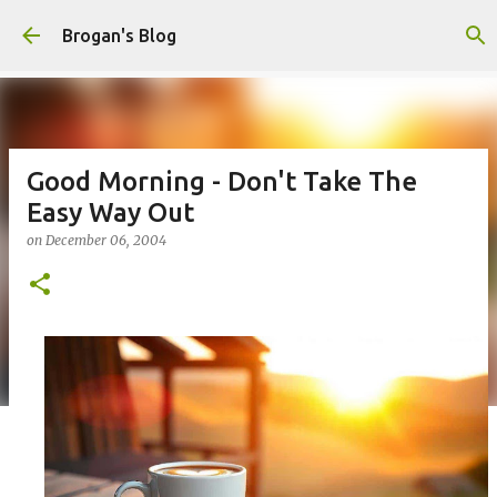
Skip to main content
Brogan's Blog
Good Morning - Don't Take The
Easy Way Out
on
December 06, 2004