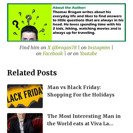
Find him on
X @brogan78
| on
Instagram
|
on
Facebook
| or on
Youtube
Related Posts
Man vs Black Friday:
Shopping For the Holidays
The Most Interesting Man in
the World eats at Viva La
Bamba