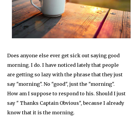
Does anyone else ever get sick out saying good
morning. I do. I have noticed lately that people
are getting so lazy with the phrase that they just
say "morning". No "good", just the "morning".
How am I suppose to respond to his. Should I just
say " Thanks Captain Obvious", because I already
know that it is the morning.