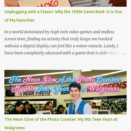
because you are feeling the track instead of seeing it. It is pure,
unadulterated speed. My First Time on Space Mountain: A Galactic
Unplugging with a Classic: Why the 1950s Game Rack-O is One
Awakening at 32 I’ll never forget the day I truly understood this
of My Favorites
phenomenon. I was 32 years old when I finally made it to Walt
Disney World,...
In a world dominated by high tech video games and endless
screen time, finding an activity that truly keeps me hooked
without a digital display can feel like a minor miracle. Lately, I
have been completely obsessed with a game that is older than
most of our parents: Rack-O . Originally released all the way back
in 1956, this unassuming card game has officially become my
absolute favorite thing to bring to the table. If you’ve never played
it, or if it's currently gathering dust in your grandparents' closet,
here is why this retro gem deserves a permanent spot in your
collection. What is Rack-O? At its core, Rack-O is a game of sorting,
sequencing, and pure anticipation. The deck consists of cards
numbered 1 through 60, and each player gets a cool retro plastic
rack with 10 slots. The slots are labeled by points, starting at 5 in
The Neon Glow of the Photo Counter: My 90s Teen Years at
the very front and going up to 50 in the back. How to Play (It only
Walgreens
takes a few minutes to learn!) The beauty of Rack-O is that