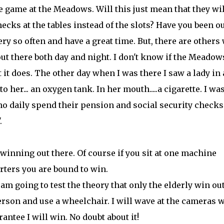
e game at the Meadows. Will this just mean that they wil
hecks at the tables instead of the slots? Have you been o
very so often and have a great time. But, there are others
 out there both day and night. I don't know if the Meadow
 it does. The other day when I was there I saw a lady in 
 her... an oxygen tank. In her mouth.....a cigarette. I wa
o daily spend their pension and social security checks
.
winning out there. Of course if you sit at one machine
rters you are bound to win.
am going to test the theory that only the elderly win ou
erson and use a wheelchair. I will wave at the cameras 
antee I will win. No doubt about it!