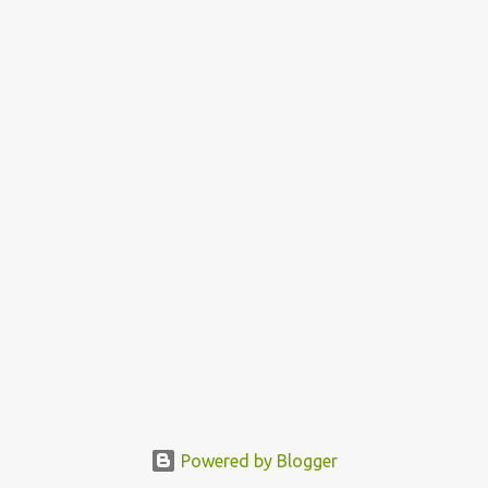
Powered by Blogger