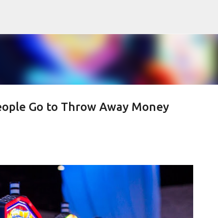
Skip to main content
eople Go to Throw Away Money