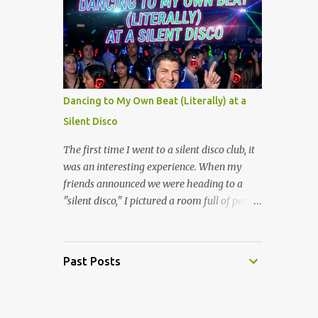
layers of meaning. The film's prologue
who grew up in that era about MC Hammer,
establishes the ...
they will immediately think of baggy pants
and "U Can't Touch This." But a select,
slightly traumatized few of us will also
remember the time ABC gave Stanley
Burrell his own animated superhero show.
Dancing to My Own Beat (Literally) at a
Let’s take a look back at one of the weirdest
Silent Disco
artifacts of '90s television. The Premise:
Talking Shoes and Magical Pants To
The first time I went to a silent disco club, it
understand Hammerman, you have to
was an interesting experience. When my
understand that in 1991, MC Hammer was
friends announced we were heading to a
one of the biggest stars on the planet.
"silent disco," I pictured a room full of people
Naturally, some executives in a boardroom
awkwardly standing around in a quiet room,
decided that children didn't just want to
looking at their shoes. I couldn’t have been
listen to his music, they wanted to watch
more wrong. The second we walked into the
Past Posts
him fight crime. The show focused on
venue and were handed our own set of
Stanley, a humble youth center worker in
glowing wireless headphones, the entire
Oaktown...
vibe shifted into one of the most uniquely