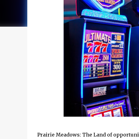
Prairie Meadows: The Land of opportunity