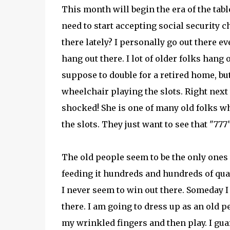
This month will begin the era of the tabl
need to start accepting social security c
there lately? I personally go out there e
hang out there. I lot of older folks hang
suppose to double for a retired home, but
wheelchair playing the slots. Right next to
shocked! She is one of many old folks wh
the slots. They just want to see that "777"
The old people seem to be the only ones 
feeding it hundreds and hundreds of qua
I never seem to win out there. Someday I 
there. I am going to dress up as an old p
my wrinkled fingers and then play. I guar