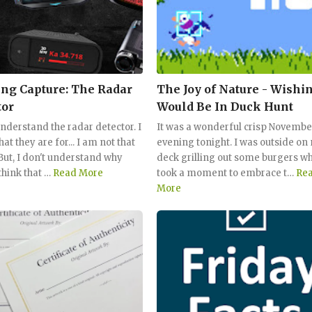
ing Capture: The Radar
The Joy of Nature - Wishin
tor
Would Be In Duck Hunt
understand the radar detector. I
It was a wonderful crisp Novembe
t they are for... I am not that
evening tonight. I was outside on
 But, I don't understand why
deck grilling out some burgers wh
think that …
Read More
took a moment to embrace t…
Re
More