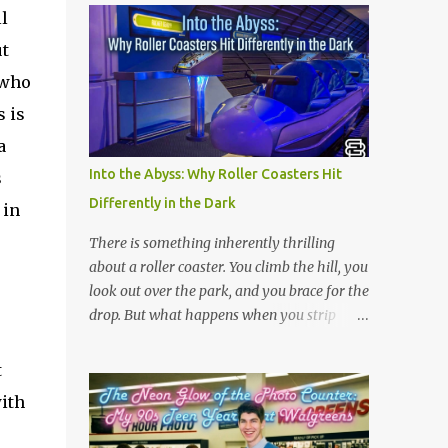
l
ut
 who
s is
a
Into the Abyss: Why Roller Coasters Hit
s
Differently in the Dark
 in
There is something inherently thrilling
about a roller coaster. You climb the hill, you
look out over the park, and you brace for the
drop. But what happens when you strip
away the view? Riding a roller coaster in the
pitch black changes the entire game.
t
Without your eyes to guide you, your brain
with
loses its predictability. You can’t see the drop
coming. You can’t brace for the hard bank to