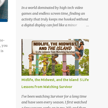
chalky powder, wrapped in flimsy
cellophane that is already half unglued
In a world dominated by high tech video
from the wrapper. You would eat it anyway.
games and endless screen time, finding an
We all did. We ate it instantly or we saved it
activity that truly keeps me hooked without
for later, but we ate it, and we never finished
a digital display can feel like a minor
one of those sticks, because they got hard
miracle. Lately, I have been completely
and brittle in about four seconds. Then
obsessed with a game that is older than
 no-
there, the flavor, that one weird synthetic
most of our parents: Rack-O . Originally
, you
strawberry, that would fade into something
released all the way back in 1956, this
 is
that tasted like the w...
unassuming card game has officially
become my absolute favorite thing to bring
to the table. If you’ve never played it, or if it's
currently gathering dust in your
grandparents' closet, here is why this retro
Midlife, the Midwest, and the Island: 5 Life
gem deserves a permanent spot in your
Lessons from Watching Survivor
collection. What is Rack-O? At its core, Rack-
O is a game of sorting, sequencing, and pure
I’ve been watching Survivor for a long time
anticipation. The deck consists of cards
and have seen every season. I first watched
numbered 1 through 60, and each player