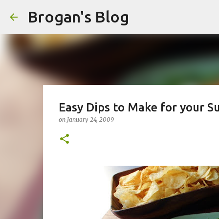
Brogan's Blog
Easy Dips to Make for your S
on
January 24, 2009