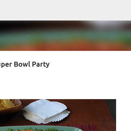
Skip to main content
uper Bowl Party