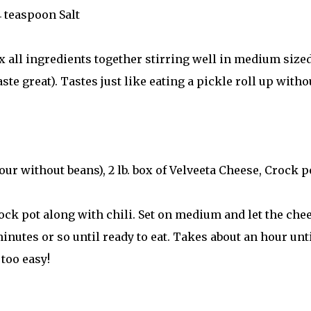
4 teaspoon Salt
x all ingredients together stirring well in medium size
te great). Tastes just like eating a pickle roll up witho
ur without beans), 2 lb. box of Velveeta Cheese, Crock p
ck pot along with chili. Set on medium and let the che
inutes or so until ready to eat. Takes about an hour unt
 too easy!