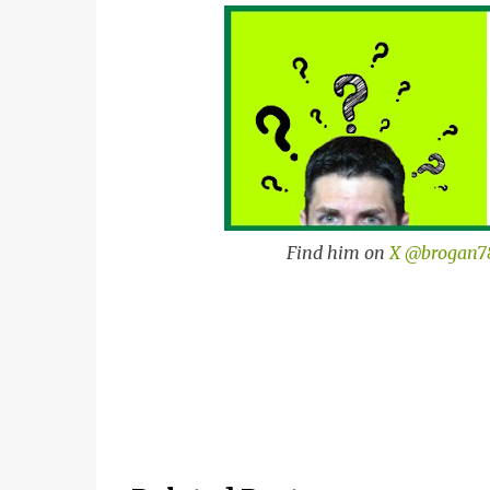
Find him on
X @brogan7