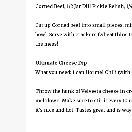
Corned Beef, 1/2 Jar Dill Pickle Relish, 1/
Cut up Corned beef into small pieces, mi
bowl. Serve with crackers (wheat thins tas
the mess!
Ultimate Cheese Dip
What you need: 1 can Hormel Chili (with o
Throw the hunk of Velveeta cheese in cro
meltdown. Make sure to stir it every 10 m
it's nice and hot. Tastes great and is way