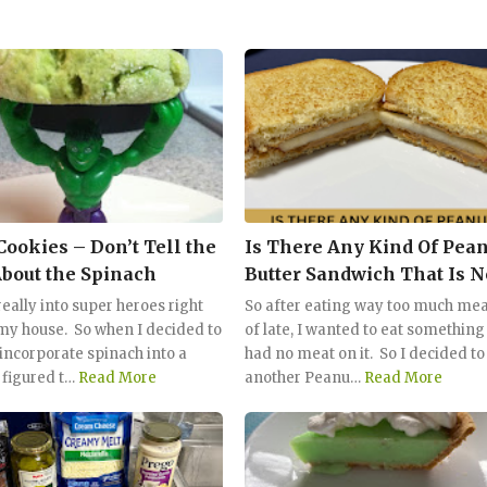
Cookies – Don’t Tell the
Is There Any Kind Of Pean
About the Spinach
Butter Sandwich That Is N
Good? Let's Try It With A
eally into super heroes right
So after eating way too much mea
my house. So when I decided to
of late, I wanted to eat something
 incorporate spinach into a
had no meat on it. So I decided to
 figured t…
Read More
another Peanu…
Read More