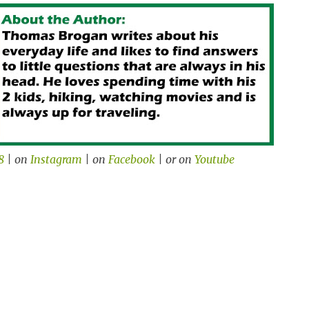
8
| on
Instagram
| on
Facebook
| or on
Youtube