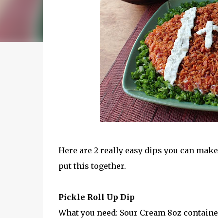
Here are 2 really easy dips you can mak
put this together.
Pickle Roll Up Dip
What you need: Sour Cream 8oz containe