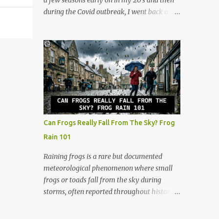
a few seasons early on in my 20's and then
gets a cool retro plastic rack with 10 slots.
during the Covid outbreak, I went back and
The slots are labeled by points, starting at 5
watched all of them. I continued watching
in the very front and going up to 50 in the
after that, and now at 48, I look at the show
back. How to Play (It only takes a few
through a completely different lens. It’s no
minutes to learn!) The beauty of Rack-O is
longer just a crazy competition show, it’s a
that anyone can learn it in ...
masterclass in human psychology, midlife
resilience, and social maneuvering. Living in
Iowa, we pride ourselves on a certain set of
values. Those are hard work, keeping your
head down, and looking out for your
Can Frogs Really Fall From The Sky? Frog
neighbors. But as you navigate the
Rain 101
complexities of being a guy in his late 40s,
balancing a maturing career, family
Raining frogs is a rare but documented
obligations, and changing community roles,
meteorological phenomenon where small
you realize life can feel a lot like a game of
frogs or toads fall from the sky during
Survivor. The same strategies needed to win
storms, often reported throughout history.
the million dollar prize are exactly what we
Scientists believe tornadic waterspouts over
need to handle the everyday curveballs of
lakes or oceans suck up small aquatic