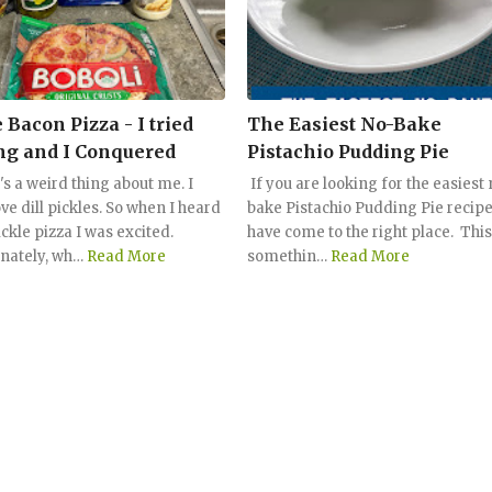
 Bacon Pizza - I tried
The Easiest No-Bake
g and I Conquered
Pistachio Pudding Pie
's a weird thing about me. I
If you are looking for the easiest
ove dill pickles. So when I heard
bake Pistachio Pudding Pie recipe
ckle pizza I was excited.
have come to the right place. This
nately, wh…
Read More
somethin…
Read More