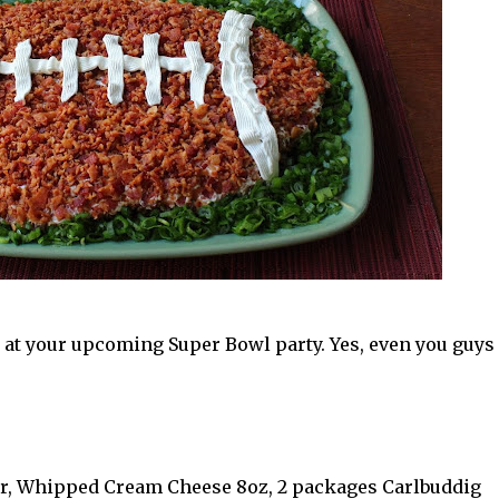
e at your upcoming Super Bowl party. Yes, even you guys
r, Whipped Cream Cheese 8oz, 2 packages Carlbuddig