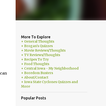
More To Explore
+ General Thoughts
+ Brogan's Quizzes
+ Movie Reviews/Thoughts
+ TV Reviews/Thoughts
+ Recipes To Try
+ Food Thoughts
+ Central Iowa - My Neighborhood
 can
+ Boredom Busters
+ About/Contact
+ Iowa State Cyclones Quizzes and
More
Popular Posts