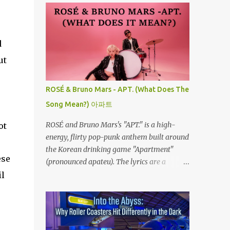
d
ut
ROSÉ & Bruno Mars - APT. (What Does The
Song Mean?) 아파트
ROSÉ and Bruno Mars's "APT." is a high-
ot
energy, flirty pop-punk anthem built around
the Korean drinking game "Apartment"
ese
(pronounced apateu). The lyrics are a
playful invitation to a romantic interest,
il
using the game’s rhythmic chant and
imagery of a private hangout spot as a
metaphor for deep attraction. By the way,
the Korean lyric they are saying in the song