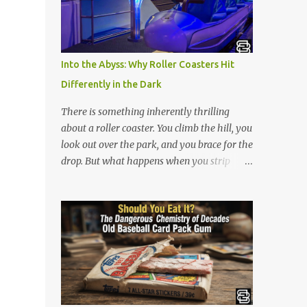
is 아파트 or Apateu, which just translates in
English to Apartment. Key Meaning &
Themes of The Song: The "Apartment"
Game (Apateu): The chorus centers on the
Into the Abyss: Why Roller Coasters Hit
chant for apateu, which is Korean for
Differently in the Dark
"apartment". In Korea, it is a popular party
icebreaker where players chant the word
There is something inherently thrilling
rhythmically while stacking their hands.
about a roller coaster. You climb the hill, you
ROSÉ taught the game to her producers and
look out over the park, and you brace for the
Bruno Mars in the studio, and they were so
drop. But what happens when you strip
obsessed with it that they decided to build a
away the view? Riding a roller coaster in the
song around it. A Metaphor for Flirting: The
pitch black changes the entire game.
title also acts as a double entendre. The
Without your eyes to guide you, your brain
lyrics go back and forth between friends
loses its predictability. You can’t see the drop
sharing c...
coming. You can’t brace for the hard bank to
the left. Every twist, turn, and plunge
becomes a complete surprise, turning a
familiar ride into an adrenaline fueled