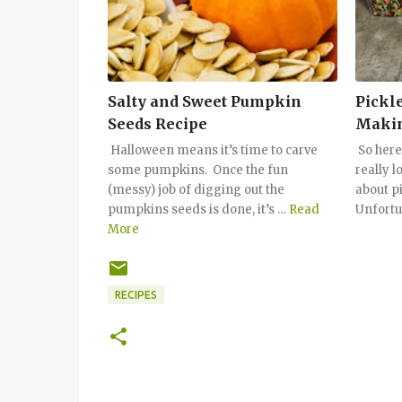
Salty and Sweet Pumpkin
Pickle
Seeds Recipe
Makin
Halloween means it’s time to carve
So here
some pumpkins. Once the fun
really l
(messy) job of digging out the
about pi
pumpkins seeds is done, it’s …
Read
Unfortu
More
RECIPES