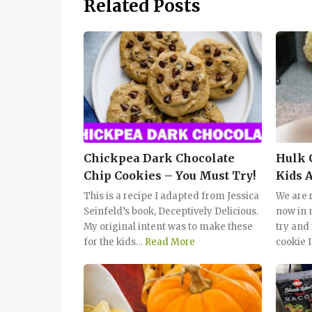
Related Posts
Chickpea Dark Chocolate
Hulk 
Chip Cookies – You Must Try!
Kids 
This is a recipe I adapted from Jessica
We are r
Seinfeld’s book, Deceptively Delicious.
now in 
My original intent was to make these
try and
for the kids…
Read More
cookie I