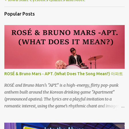
Popular Posts
ROSÉ & Bruno Mars - APT. (What Does The Song Mean?) 아파트
ROSÉ and Bruno Mars's "APT." is a high-energy, flirty pop-punk
anthem built around the Korean drinking game "Apartment"
(pronounced apateu). The lyrics are a playful invitation to a
romantic interest, using the game’s rhythmic chant and imagery
of a private hangout spot as a metaphor for deep attraction. By
the way, the Korean lyric they are saying in the song is 아파트 or
Apateu, which just translates in English to Apartment. Key