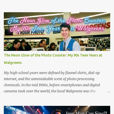
animals and deposit them miles away when the storm loses
energy. Cases have been reported worldwide, including in Serbia
(2005), Japan (2009), and numerous US reports in Kansas City
(1873) and Minneapolis (1901). But is there is real good, actual
videos of this? That is the question. But the answer is no. Which is
quite amazing in this world full of phones that take videos. Now,
on the fake side, I've seen it. The frog rain scene in the movie
Magnolia (see scene below) is a surreal climax that serves as a
collective "reset" for the film’s characters, forcing them to confront
The Neon Glow of the Photo Counter: My 90s Teen Years at
their personal crises. While visually bizarre, the scene is grounded
Walgreens
in several layers of meaning. The film's prologue establishes the ...
My high school years were defined by flannel shirts, dial-up
internet, and the unmistakable scent of photo processing
chemicals. In the mid 1990s, before smartphones and digital
cameras took over the world, the local Walgreens was the
community hub. For me, it was my first real job, earning a grand
total of $4.75 an hour! I started out where most high school kids
did and that was behind the cash register. Making minimum wage