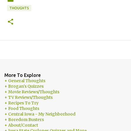
THOUGHTS
More To Explore
+ General Thoughts
+ Brogan's Quizzes
+ Movie Reviews/Thoughts
+ TV Reviews/Thoughts
+ Recipes To Try
+ Food Thoughts
+ Central Iowa - My Neighborhood
+ Boredom Busters
+ About/Contact
+ Iowa State Cyclones Quizzes and More