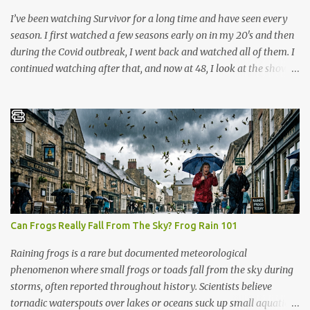
anyone can learn it in ...
I’ve been watching Survivor for a long time and have seen every
season. I first watched a few seasons early on in my 20's and then
during the Covid outbreak, I went back and watched all of them. I
continued watching after that, and now at 48, I look at the show
through a completely different lens. It’s no longer just a crazy
competition show, it’s a masterclass in human psychology, midlife
resilience, and social maneuvering. Living in Iowa, we pride
ourselves on a certain set of values. Those are hard work, keeping
your head down, and looking out for your neighbors. But as you
navigate the complexities of being a guy in his late 40s, balancing
a maturing career, family obligations, and changing community
roles, you realize life can feel a lot like a game of Survivor. The
same strategies needed to win the million dollar prize are exactly
Can Frogs Really Fall From The Sky? Frog Rain 101
what we need to handle the everyday curveballs of midlife. Here
are five powerful lessons Survivor can teach us about navigating
Raining frogs is a rare but documented meteorological
our own daily trib...
phenomenon where small frogs or toads fall from the sky during
storms, often reported throughout history. Scientists believe
tornadic waterspouts over lakes or oceans suck up small aquatic