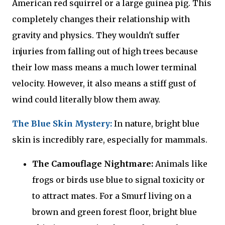
American red squirrel or a large guinea pig. This
completely changes their relationship with
gravity and physics. They wouldn't suffer
injuries from falling out of high trees because
their low mass means a much lower terminal
velocity. However, it also means a stiff gust of
wind could literally blow them away.
The Blue Skin Mystery:
In nature, bright blue
skin is incredibly rare, especially for mammals.
The Camouflage Nightmare:
Animals like
frogs or birds use blue to signal toxicity or
to attract mates. For a Smurf living on a
brown and green forest floor, bright blue