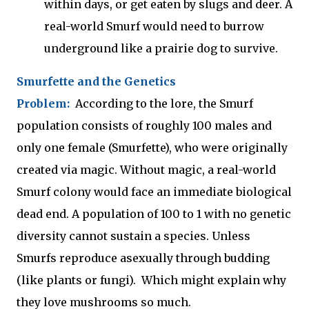
within days, or get eaten by slugs and deer. A
real-world Smurf would need to burrow
underground like a prairie dog to survive.
Smurfette and the Genetics
Problem:
According to the lore, the Smurf
population consists of roughly 100 males and
only one female (Smurfette), who were originally
created via magic. Without magic, a real-world
Smurf colony would face an immediate biological
dead end. A population of 100 to 1 with no genetic
diversity cannot sustain a species. Unless
Smurfs reproduce asexually through budding
(like plants or fungi). Which might explain why
they love mushrooms so much.