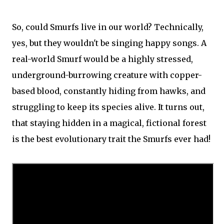
So, could Smurfs live in our world? Technically,
yes, but they wouldn't be singing happy songs. A
real-world Smurf would be a highly stressed,
underground-burrowing creature with copper-
based blood, constantly hiding from hawks, and
struggling to keep its species alive. It turns out,
that staying hidden in a magical, fictional forest
is the best evolutionary trait the Smurfs ever had!