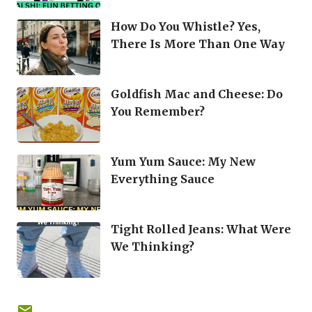
How Do You Whistle? Yes,
There Is More Than One Way
Goldfish Mac and Cheese: Do
You Remember?
Yum Yum Sauce: My New
Everything Sauce
Tight Rolled Jeans: What Were
We Thinking?