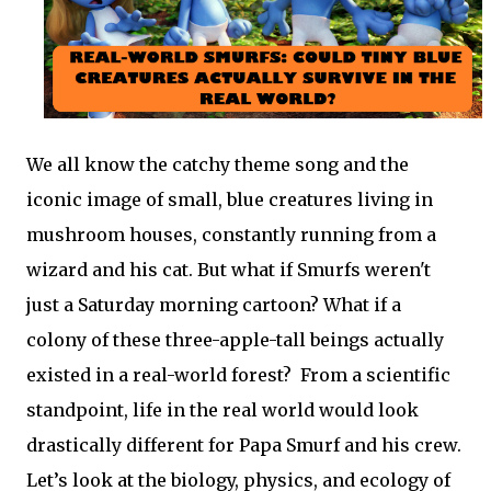
We all know the catchy theme song and the
iconic image of small, blue creatures living in
mushroom houses, constantly running from a
wizard and his cat. But what if Smurfs weren't
just a Saturday morning cartoon? What if a
colony of these three-apple-tall beings actually
existed in a real-world forest? From a scientific
standpoint, life in the real world would look
drastically different for Papa Smurf and his crew.
Let’s look at the biology, physics, and ecology of