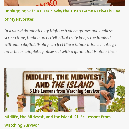
because you are feeling the track instead of seeing it. It is pure,
unadulterated speed. My First Time on Space Mountain: A Galactic
Unplugging with a Classic: Why the 1950s Game Rack-O is One
Awakening at 32 I’ll never forget the day I truly understood this
of My Favorites
phenomenon. I was 32 years old when I finally made it to Walt
Disney World,...
In a world dominated by high tech video games and endless
screen time, finding an activity that truly keeps me hooked
without a digital display can feel like a minor miracle. Lately, I
have been completely obsessed with a game that is older than
most of our parents: Rack-O . Originally released all the way back
in 1956, this unassuming card game has officially become my
absolute favorite thing to bring to the table. If you’ve never played
it, or if it's currently gathering dust in your grandparents' closet,
here is why this retro gem deserves a permanent spot in your
collection. What is Rack-O? At its core, Rack-O is a game of sorting,
sequencing, and pure anticipation. The deck consists of cards
numbered 1 through 60, and each player gets a cool retro plastic
rack with 10 slots. The slots are labeled by points, starting at 5 in
Midlife, the Midwest, and the Island: 5 Life Lessons from
the very front and going up to 50 in the back. How to Play (It only
Watching Survivor
takes a few minutes to learn!) The beauty of Rack-O is that