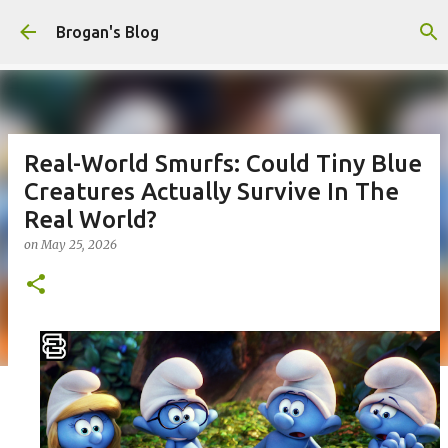
Skip to main content
Brogan's Blog
Real-World Smurfs: Could Tiny Blue
Creatures Actually Survive In The
Real World?
on
May 25, 2026