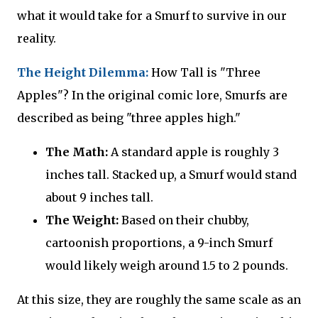
what it would take for a Smurf to survive in our
reality.
The Height Dilemma:
How Tall is "Three
Apples"? In the original comic lore, Smurfs are
described as being "three apples high."
The Math:
A standard apple is roughly 3
inches tall. Stacked up, a Smurf would stand
about 9 inches tall.
The Weight:
Based on their chubby,
cartoonish proportions, a 9-inch Smurf
would likely weigh around 1.5 to 2 pounds.
At this size, they are roughly the same scale as an