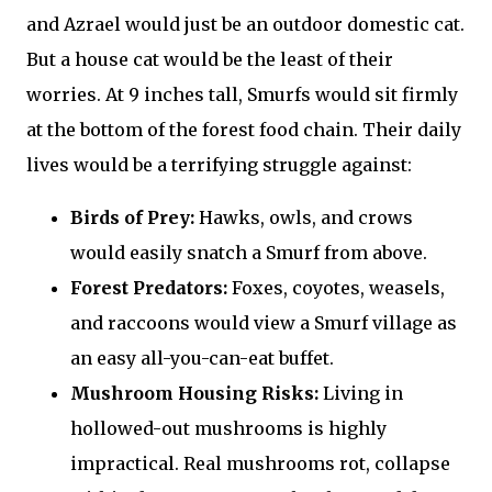
and Azrael would just be an outdoor domestic cat.
But a house cat would be the least of their
worries. At 9 inches tall, Smurfs would sit firmly
at the bottom of the forest food chain. Their daily
lives would be a terrifying struggle against:
Birds of Prey:
Hawks, owls, and crows
would easily snatch a Smurf from above.
Forest Predators:
Foxes, coyotes, weasels,
and raccoons would view a Smurf village as
an easy all-you-can-eat buffet.
Mushroom Housing Risks:
Living in
hollowed-out mushrooms is highly
impractical. Real mushrooms rot, collapse