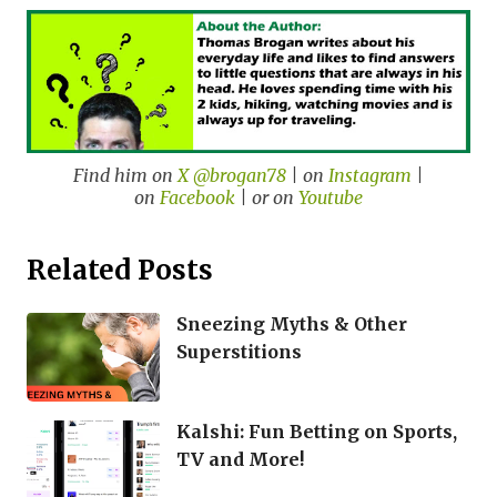
Find him on
X @brogan78
| on
Instagram
|
on
Facebook
| or on
Youtube
Related Posts
Sneezing Myths & Other
Superstitions
Kalshi: Fun Betting on Sports,
TV and More!