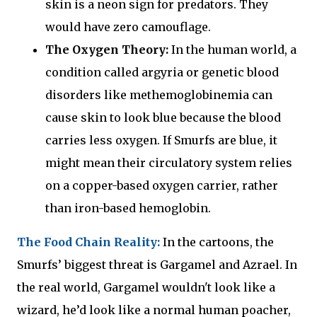
skin is a neon sign for predators. They
would have zero camouflage.
The Oxygen Theory:
In the human world, a
condition called argyria or genetic blood
disorders like methemoglobinemia can
cause skin to look blue because the blood
carries less oxygen. If Smurfs are blue, it
might mean their circulatory system relies
on a copper-based oxygen carrier, rather
than iron-based hemoglobin.
The Food Chain Reality:
In the cartoons, the
Smurfs’ biggest threat is Gargamel and Azrael. In
the real world, Gargamel wouldn't look like a
wizard, he’d look like a normal human poacher,