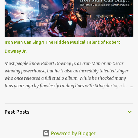
meant grinding out long shifts to pay for gas and CDs, but I
quickly learned the rhythm of the neighborhood. Standing at that
register taught me how to talk to anyone, handle the holiday
rushes, and count back change at lightning speed. But my favorite
promotion came when I stepped behind the one-hour photo
counter. Back then, memories weren't instantly viewable on a
Iron Man Can Sing?! The Hidden Musical Talent of Robert
screen. They were locked inside plastic canisters of 35mm film.
Downey Jr.
People handed over those rolls with a sense of quiet anticipation,
trusting us to bring their moments into the light. Operating the l...
Most people know Robert Downey Jr. as Iron Man or an Oscar
winning powerhouse, but he is also an incredibly talented singer
who once released a full studio album. While he shocked many
fans years ago by flawlessly trading lines with Sting during a live
show, his absolute best vocal performance is hidden on a television
holiday soundtrack. Long before he built the Marvel Cinematic
Universe, Downey joined the cast of the hit TV show Ally McBeal
Past Posts
in 2000 as Larry Paul. His character was a massive hit, but the
real surprise came when the show released its holiday album, Ally
McBeal: A Very Ally Christmas. Among the usual festive tracks,
Powered by Blogger
Downey contributed a solo cover that completely stole the show.