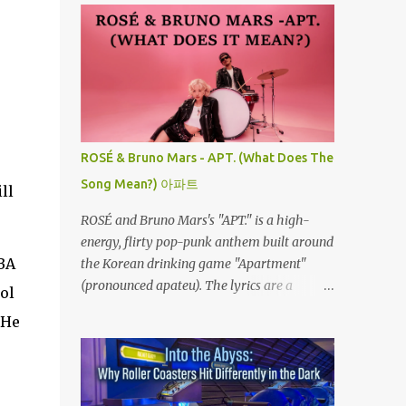
ROSÉ & Bruno Mars - APT. (What Does The
Song Mean?) 아파트
ll
ROSÉ and Bruno Mars's "APT." is a high-
energy, flirty pop-punk anthem built around
NBA
the Korean drinking game "Apartment"
(pronounced apateu). The lyrics are a
ol
playful invitation to a romantic interest,
 He
using the game’s rhythmic chant and
imagery of a private hangout spot as a
metaphor for deep attraction. By the way,
the Korean lyric they are saying in the song