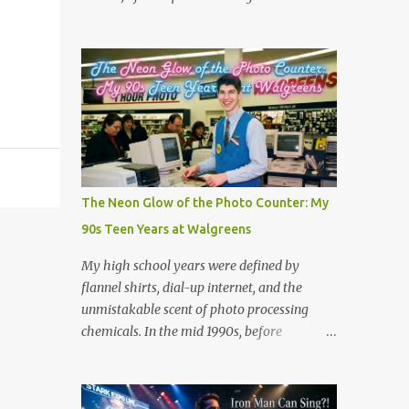
the million dollar prize are exactly what we
Scientists believe tornadic waterspouts over
need to handle the everyday curveballs of
lakes or oceans suck up small aquatic
midlife. Here are five powerful lessons
animals and deposit them miles away when
Survivor can teach us about navigating our
the storm loses energy. Cases have been
own daily trib...
reported worldwide, including in Serbia
(2005), Japan (2009), and numerous US
reports in Kansas City (1873) and
Minneapolis (1901). But is there is real good,
actual videos of this? That is the question.
The Neon Glow of the Photo Counter: My
But the answer is no. Which is quite
90s Teen Years at Walgreens
amazing in this world full of phones that
take videos. Now, on the fake side, I've seen
My high school years were defined by
it. The frog rain scene in the movie
flannel shirts, dial-up internet, and the
Magnolia (see scene below) is a surreal
unmistakable scent of photo processing
climax that serves as a collective "reset" for
chemicals. In the mid 1990s, before
the film’s characters, forcing them to
smartphones and digital cameras took over
confront their personal crises. While visually
the world, the local Walgreens was the
bizarre, the scene is grounded in several
community hub. For me, it was my first real