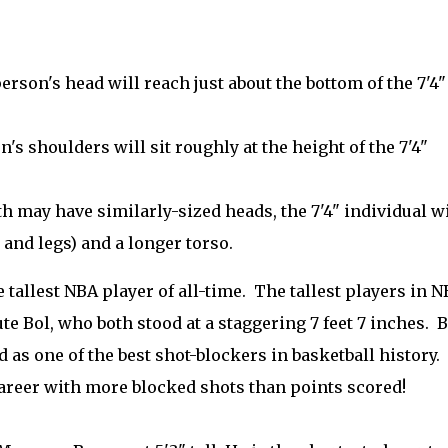
person's head will reach just about the bottom of the 7'4"
's shoulders will sit roughly at the height of the 7'4"
h may have similarly-sized heads, the 7'4" individual wi
 and legs) and a longer torso.
tallest NBA player of all-time. The tallest players in 
 Bol, who both stood at a staggering 7 feet 7 inches. B
 as one of the best shot-blockers in basketball history.
 career with more blocked shots than points scored!