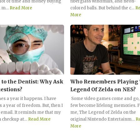
 lot of time and money buying
fiberglass windmills, and neon-
n m…
Read More
colored balls. But behind the c…
R
More
 to the Dentist: Why Ask
Who Remembers Playing
estions?
Legend Of Zelda on NES?
es a year it happens. I have
Some video games come and go, 
s a year of freedom. But, then I
few become lifelong memories. F
t email. It reminds me that my
me, The Legend of Zelda on the
 checkup at…
Read More
original Nintendo Entertainm…
R
More