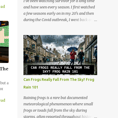
I’ve been watching Survivor for a long time
anticipation. The deck consists of cards
ead
and have seen every season. I first watched
numbered 1 through 60, and each player
a few seasons early on in my 20's and then
gets a cool retro plastic rack with 10 slots.
during the Covid outbreak, I went back and
The slots are labeled by points, starting at 5
watched all of them. I continued watching
in the very front and going up to 50 in the
after that, and now at 48, I look at the show
back. How to Play (It only takes a few
through a completely different lens. It’s no
minutes to learn!) The beauty of Rack-O is
longer just a crazy competition show, it’s a
that anyone can learn it in ...
masterclass in human psychology, midlife
resilience, and social maneuvering. Living in
Iowa, we pride ourselves on a certain set of
 The
values. Those are hard work, keeping your
head down, and looking out for your
Can Frogs Really Fall From The Sky? Frog
neighbors. But as you navigate the
but a
Rain 101
or
complexities of being a guy in his late 40s,
balancing a maturing career, family
Raining frogs is a rare but documented
ead
obligations, and changing community roles,
meteorological phenomenon where small
you realize life can feel a lot like a game of
frogs or toads fall from the sky during
Survivor. The same strategies needed to win
storms, often reported throughout history.