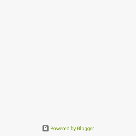
Powered by Blogger