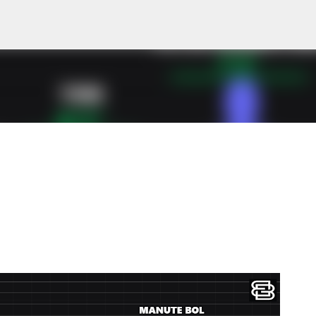
Skip to main content