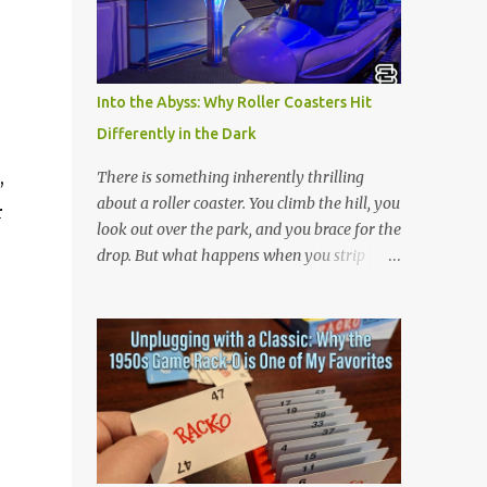
is 아파트 or Apateu, which just translates in
English to Apartment. Key Meaning &
Themes of The Song: The "Apartment"
Game (Apateu): The chorus centers on the
Into the Abyss: Why Roller Coasters Hit
chant for apateu, which is Korean for
Differently in the Dark
"apartment". In Korea, it is a popular party
icebreaker where players chant the word
,
There is something inherently thrilling
rhythmically while stacking their hands.
about a roller coaster. You climb the hill, you
r
ROSÉ taught the game to her producers and
look out over the park, and you brace for the
Bruno Mars in the studio, and they were so
drop. But what happens when you strip
obsessed with it that they decided to build a
away the view? Riding a roller coaster in the
song around it. A Metaphor for Flirting: The
pitch black changes the entire game.
title also acts as a double entendre. The
Without your eyes to guide you, your brain
lyrics go back and forth between friends
loses its predictability. You can’t see the drop
sharing c...
coming. You can’t brace for the hard bank to
the left. Every twist, turn, and plunge
becomes a complete surprise, turning a
familiar ride into an adrenaline fueled