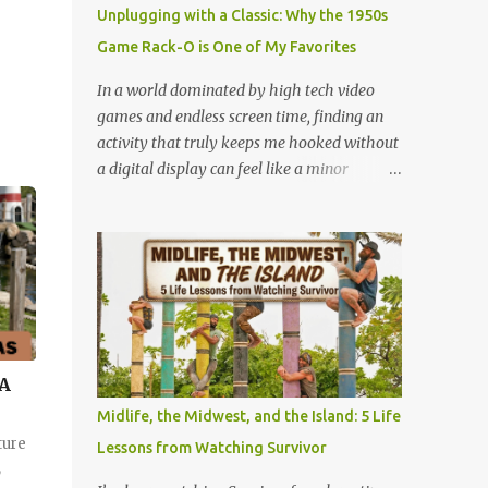
mystery. When you fly through the dark,
Unplugging with a Classic: Why the 1950s
your other senses explode. The roar of the
Game Rack-O is One of My Favorites
tracks sounds louder. The wind feels sharper
against your face. You feel the G-force
In a world dominated by high tech video
pulling at your body with double the
games and endless screen time, finding an
intensity because you are feeling the track
activity that truly keeps me hooked without
instead of seeing it. It is pure, unadulterated
a digital display can feel like a minor
speed. My First Time on Space Mountain: A
miracle. Lately, I have been completely
Galactic Awakening at 32 I’ll never forget the
obsessed with a game that is older than
day I truly understood this phenomenon. I
most of our parents: Rack-O . Originally
was 32 years old when I finally made it to
released all the way back in 1956, this
Walt Disney World,...
unassuming card game has officially
become my absolute favorite thing to bring
to the table. If you’ve never played it, or if it's
currently gathering dust in your
 A
grandparents' closet, here is why this retro
Midlife, the Midwest, and the Island: 5 Life
gem deserves a permanent spot in your
ture
Lessons from Watching Survivor
collection. What is Rack-O? At its core, Rack-
,
O is a game of sorting, sequencing, and pure