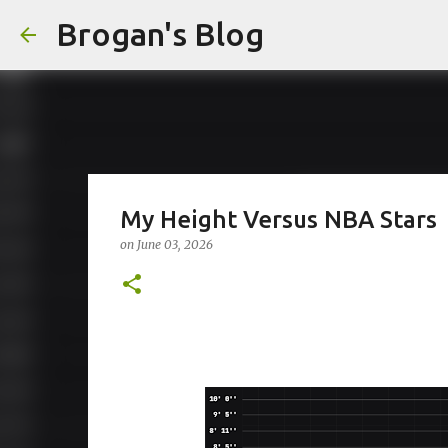
Brogan's Blog
My Height Versus NBA Stars
on
June 03, 2026