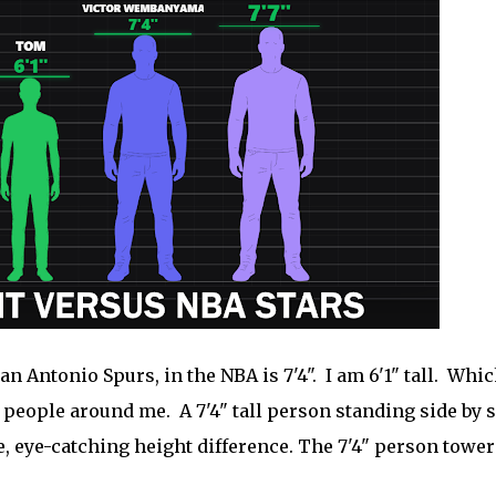
 Antonio Spurs, in the NBA is 7'4". I am 6'1" tall. Whic
he people around me. A 7'4" tall person standing side by 
e, eye-catching height difference. The 7'4" person tower