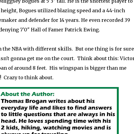
uggsey Bogues at 5'3" tall. He is the shortest player to
f height, Bogues utilized blazing speed and a 44-inch
ymaker and defender for 14 years. He even recorded 39
denying 7'0" Hall of Famer Patrick Ewing.
 the NBA with different skills. But one thing is for sure
sn't gonna get me on the court. Think about this: Victo
 of around 8 feet. His wingspan is bigger than me
! Crazy to think about.