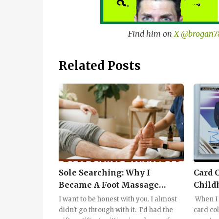
Find him on
X @brogan7
Related Posts
Sole Searching: Why I
Card 
Became A Foot Massage
Child
Convert
I want to be honest with you. I almost
When I 
didn't go through with it. I'd had the
card col