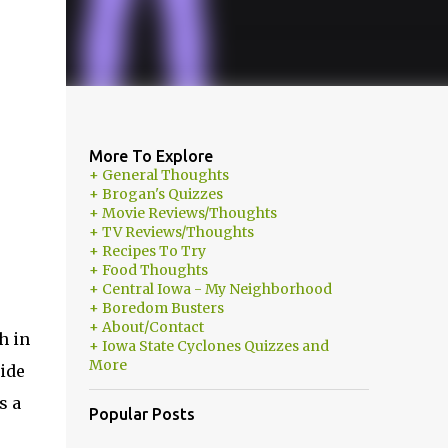
More To Explore
+ General Thoughts
+ Brogan's Quizzes
+ Movie Reviews/Thoughts
+ TV Reviews/Thoughts
+ Recipes To Try
+ Food Thoughts
+ Central Iowa - My Neighborhood
+ Boredom Busters
+ About/Contact
h in
+ Iowa State Cyclones Quizzes and
More
side
s a
Popular Posts