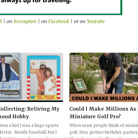
8
| on
Instagram
| on
Facebook
| or on
Youtube
Collecting: Reliving My
Could I Make Millions As
hood Hobby
Miniature Golf Pro?
was a kid I was a huge sports
When most people think of minia
lector. Mostly baseball, but I
golf, they picture birthday parties