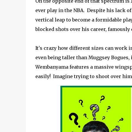
On the opposite end of that spectrum is M
ever play in the NBA. Despite his lack o
vertical leap to become a formidable pla
blocked shots over his career, famously 
It's crazy how different sizes can work in
even being taller than Muggsey Bogues, i
Wembanyama features a massive wingspan
easily! Imagine trying to shoot over him