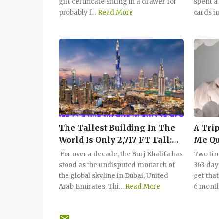
gift certificate sitting in a drawer for
spent a
probably f…
Read More
cards i
The Tallest Building In The
A Trip
World Is Only 2,717 FT Tall:
Me Qu
Could You Take The Stairs?
For over a decade, the Burj Khalifa has
Two tim
stood as the undisputed monarch of
363 day
the global skyline in Dubai, United
get tha
Arab Emirates. Thi…
Read More
6 month