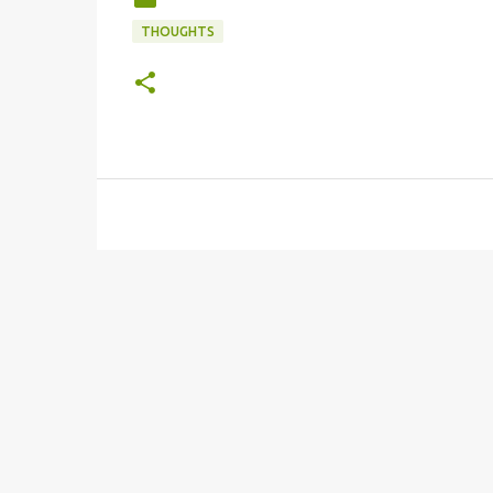
THOUGHTS