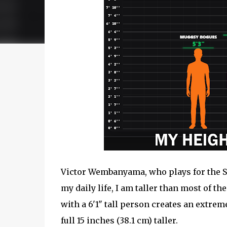
Victor Wembanyama, who plays for the San
my daily life, I am taller than most of t
with a 6'1" tall person creates an extrem
full 15 inches (38.1 cm) taller.