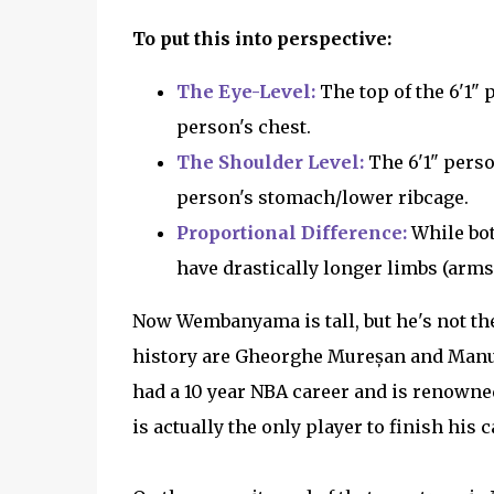
To put this into perspective:
The Eye-Level:
The top of the 6'1" 
person's chest.
The Shoulder Level:
The 6'1" person
person's stomach/lower ribcage.
Proportional Difference:
While bot
have drastically longer limbs (arms
Now Wembanyama is tall, but he's not the 
history are Gheorghe Mureșan and Manute
had a 10 year NBA career and is renowned
is actually the only player to finish his