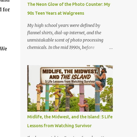
Game (Apateu): The chorus centers on the
The Neon Glow of the Photo Counter: My
chant for apateu, which is Korean for
 for
90s Teen Years at Walgreens
"apartment". In Korea, it is a popular party
icebreaker where players chant the word
My high school years were defined by
rhythmically while stacking their hands.
flannel shirts, dial-up internet, and the
ROSÉ taught the game to her producers and
unmistakable scent of photo processing
Bruno Mars in the studio, and they were so
chemicals. In the mid 1990s, before
 We
obsessed with it that they decided to build a
smartphones and digital cameras took over
song around it. A Metaphor for Flirting: The
the world, the local Walgreens was the
title also acts as a double entendre. The
community hub. For me, it was my first real
lyrics go back and forth between friends
job, earning a grand total of $4.75 an hour! I
sharing c...
started out where most high school kids did
and that was behind the cash register.
Making minimum wage meant grinding out
long shifts to pay for gas and CDs, but I
quickly learned the rhythm of the
Midlife, the Midwest, and the Island: 5 Life
neighborhood. Standing at that register
Lessons from Watching Survivor
taught me how to talk to anyone, handle
the holiday rushes, and count back change