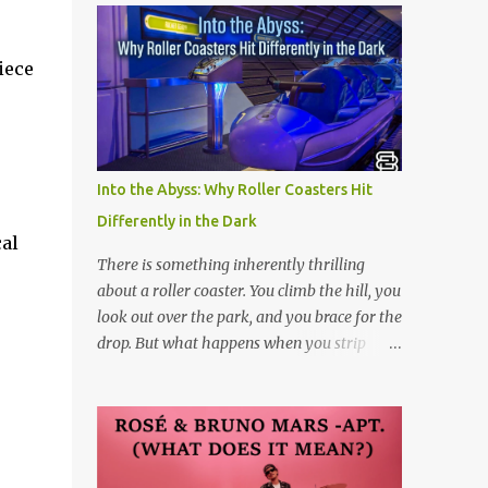
iece
.
Into the Abyss: Why Roller Coasters Hit
Differently in the Dark
cal
There is something inherently thrilling
about a roller coaster. You climb the hill, you
look out over the park, and you brace for the
drop. But what happens when you strip
away the view? Riding a roller coaster in the
pitch black changes the entire game.
Without your eyes to guide you, your brain
loses its predictability. You can’t see the drop
coming. You can’t brace for the hard bank to