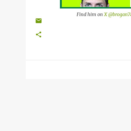
Find him on
X @brogan7