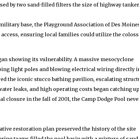
ed by two sand-filled filters the size of highway tanke
 military base, the Playground Association of Des Moine
access, ensuring local families could utilize the coloss
egan showing its vulnerability. A massive mesocyclone
ng light poles and blowing electrical wiring directly i
d the iconic stucco bathing pavilion, escalating struct
ter leaks, and high operating costs began catching up
al closure in the fall of 2001, the Camp Dodge Pool neve
ative restoration plan preserved the history of the site
eering teams filled the pool basin with a mixture of sand