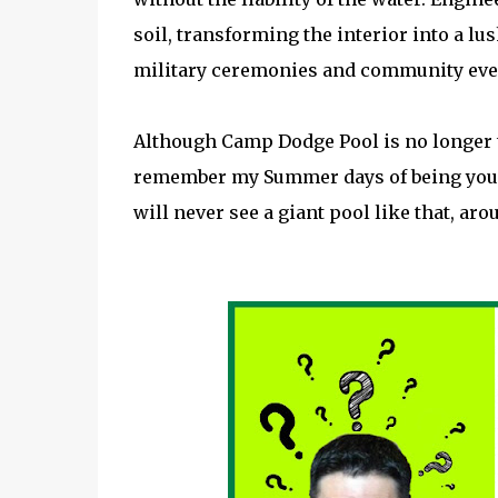
soil, transforming the interior into a l
military ceremonies and community eve
Although Camp Dodge Pool is no longer th
remember my Summer days of being young
will never see a giant pool like that, aro