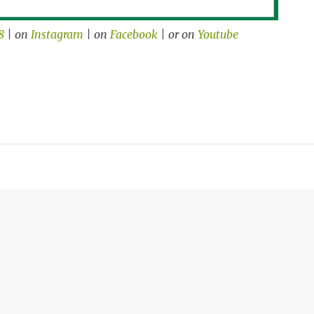
8
| on
Instagram
| on
Facebook
| or on
Youtube