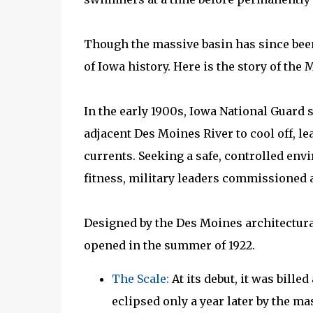
Though the massive basin has since been 
of Iowa history. Here is the story of th
In the early 1900s, Iowa National Guard 
adjacent Des Moines River to cool off, l
currents. Seeking a safe, controlled env
fitness, military leaders commissioned a
Designed by the Des Moines architectural
opened in the summer of 1922.
The Scale:
At its debut, it was billed
eclipsed only a year later by the m