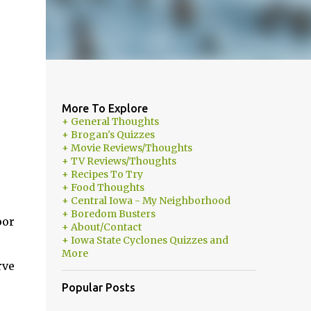
More To Explore
+ General Thoughts
+ Brogan's Quizzes
+ Movie Reviews/Thoughts
+ TV Reviews/Thoughts
+ Recipes To Try
+ Food Thoughts
+ Central Iowa - My Neighborhood
+ Boredom Busters
oor
+ About/Contact
+ Iowa State Cyclones Quizzes and
More
rve
Popular Posts