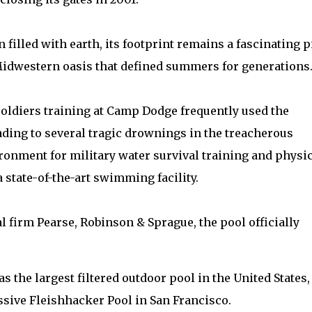
filled with earth, its footprint remains a fascinating p
e Midwestern oasis that defined summers for generations
soldiers training at Camp Dodge frequently used the
eading to several tragic drownings in the treacherous
ironment for military water survival training and physi
 state-of-the-art swimming facility.
 firm Pearse, Robinson & Sprague, the pool officially
 as the largest filtered outdoor pool in the United States,
assive Fleishhacker Pool in San Francisco.