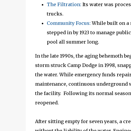
The Filtration:
Its water was process
trucks.
Community Focus:
While built on a
stepped in by 1923 to manage public 
pool all summer long.
In the late 1990s, the aging behemoth b
storm struck Camp Dodge in 1998, snappi
the water. While emergency funds repaire
maintenance, continuous underground wa
the facility. Following its normal season
reopened.
After sitting empty for seven years, a cre
without the liability of the water. Engin