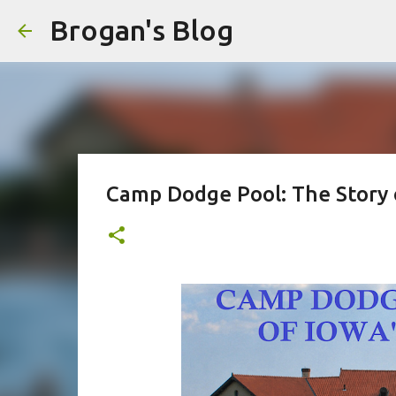
Brogan's Blog
Camp Dodge Pool: The Story o