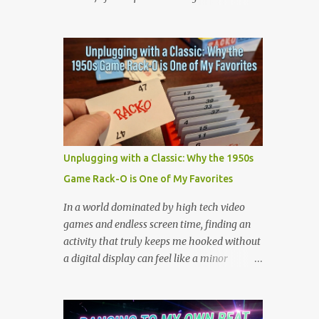
the million dollar prize are exactly what we
Scientists believe tornadic waterspouts over
need to handle the everyday curveballs of
lakes or oceans suck up small aquatic
midlife. Here are five powerful lessons
animals and deposit them miles away when
Survivor can teach us about navigating our
the storm loses energy. Cases have been
own daily trib...
reported worldwide, including in Serbia
(2005), Japan (2009), and numerous US
reports in Kansas City (1873) and
Minneapolis (1901). But is there is real good,
actual videos of this? That is the question.
Unplugging with a Classic: Why the 1950s
But the answer is no. Which is quite
Game Rack-O is One of My Favorites
amazing in this world full of phones that
take videos. Now, on the fake side, I've seen
In a world dominated by high tech video
it. The frog rain scene in the movie
games and endless screen time, finding an
Magnolia (see scene below) is a surreal
activity that truly keeps me hooked without
climax that serves as a collective "reset" for
a digital display can feel like a minor
the film’s characters, forcing them to
miracle. Lately, I have been completely
confront their personal crises. While visually
obsessed with a game that is older than
bizarre, the scene is grounded in several
most of our parents: Rack-O . Originally