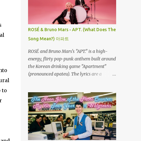
the left. Every twist, turn, and plunge
r
becomes a complete surprise, turning a
familiar ride into an adrenaline fueled
s
mystery. When you fly through the dark,
ROSÉ & Bruno Mars - APT. (What Does The
your other senses explode. The roar of the
al
Song Mean?) 아파트
tracks sounds louder. The wind feels sharper
against your face. You feel the G-force
ROSÉ and Bruno Mars's "APT." is a high-
pulling at your body with double the
energy, flirty pop-punk anthem built around
intensity because you are feeling the track
the Korean drinking game "Apartment"
nto
instead of seeing it. It is pure, unadulterated
(pronounced apateu). The lyrics are a
speed. My First Time on Space Mountain: A
ural
playful invitation to a romantic interest,
Galactic Awakening at 32 I’ll never forget the
using the game’s rhythmic chant and
 to
day I truly understood this phenomenon. I
imagery of a private hangout spot as a
r
was 32 years old when I finally made it to
metaphor for deep attraction. By the way,
Walt Disney World,...
the Korean lyric they are saying in the song
is 아파트 or Apateu, which just translates in
English to Apartment. Key Meaning &
Themes of The Song: The "Apartment"
 and