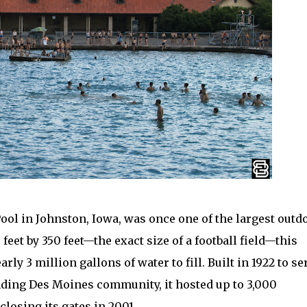
 in Johnston, Iowa, was once one of the largest outd
feet by 350 feet—the exact size of a football field—this
y 3 million gallons of water to fill. Built in 1922 to se
ding Des Moines community, it hosted up to 3,000
losing its gates in 2001.