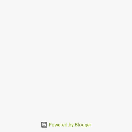
Powered by Blogger