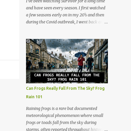
I’ve been watching Survivor for a long time
at lightning speed. But my favorite
and have seen every season. I first watched
promotion came when I stepped behind the
a few seasons early on in my 20's and then
one-hour photo counter. Back then,
during the Covid outbreak, I went back and
memories weren't instantly viewable on a
watched all of them. I continued watching
screen. They were locked inside plastic
after that, and now at 48, I look at the show
canisters of 35mm film. People handed over
through a completely different lens. It’s no
those rolls with a sense of quiet anticipation,
longer just a crazy competition show, it’s a
trusting us to bring their moments into the
masterclass in human psychology, midlife
light. Operating the l...
resilience, and social maneuvering. Living in
Iowa, we pride ourselves on a certain set of
values. Those are hard work, keeping your
head down, and looking out for your
Can Frogs Really Fall From The Sky? Frog
neighbors. But as you navigate the
Rain 101
complexities of being a guy in his late 40s,
balancing a maturing career, family
Raining frogs is a rare but documented
obligations, and changing community roles,
meteorological phenomenon where small
you realize life can feel a lot like a game of
frogs or toads fall from the sky during
Survivor. The same strategies needed to win
storms, often reported throughout history.