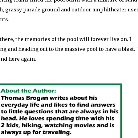
ush, grassy parade ground and outdoor amphitheater used
nts.
ere, the memories of the pool will forever live on. I
 and heading out to the massive pool to have a blast.
und here again.