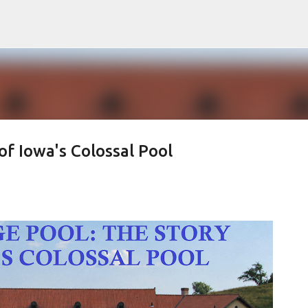
Skip to main content
f Iowa's Colossal Pool