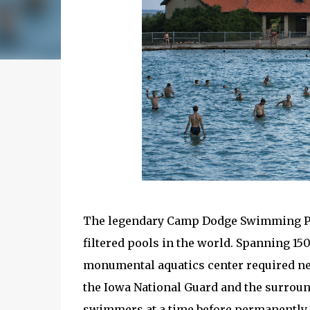
The legendary Camp Dodge Swimming Pool
filtered pools in the world. Spanning 150 
monumental aquatics center required nearl
the Iowa National Guard and the surroun
swimmers at a time before permanently c