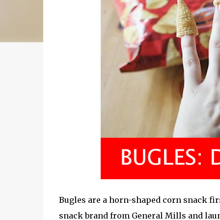
Bugles are a horn-shaped corn snack firs
snack brand from General Mills and lau