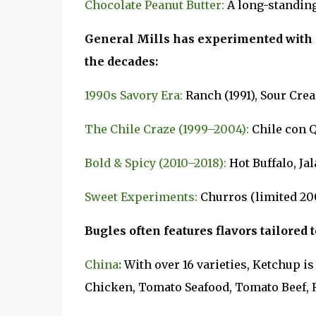
Chocolate Peanut Butter:
A long-standing
General Mills has experimented with 
the decades:
1990s Savory Era:
Ranch (1991), Sour Cre
The Chile Craze (1999–2004):
Chile con Q
Bold & Spicy (2010–2018):
Hot Buffalo, Ja
Sweet Experiments:
Churros (limited 20
Bugles often features flavors tailored t
China
:
With over 16 varieties, Ketchup i
Chicken, Tomato Seafood, Tomato Beef, 