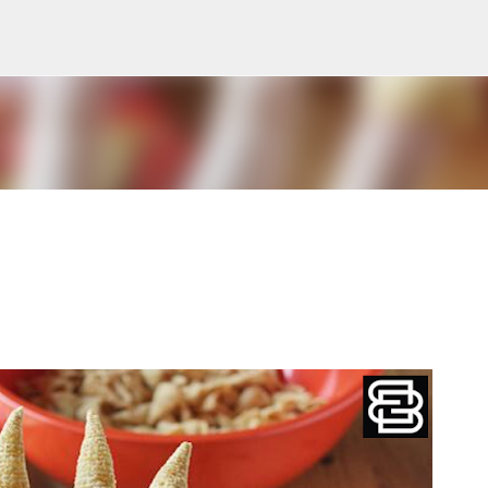
Skip to main content