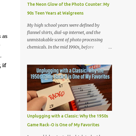
Game (Apateu): The chorus centers on the
The Neon Glow of the Photo Counter: My
chant for apateu, which is Korean for
90s Teen Years at Walgreens
"apartment". In Korea, it is a popular party
icebreaker where players chant the word
My high school years were defined by
rhythmically while stacking their hands.
flannel shirts, dial-up internet, and the
 as
ROSÉ taught the game to her producers and
unmistakable scent of photo processing
Bruno Mars in the studio, and they were so
y
chemicals. In the mid 1990s, before
obsessed with it that they decided to build a
smartphones and digital cameras took over
m.
song around it. A Metaphor for Flirting: The
the world, the local Walgreens was the
 if
title also acts as a double entendre. The
community hub. For me, it was my first real
lyrics go back and forth between friends
job, earning a grand total of $4.75 an hour! I
sharing c...
started out where most high school kids did
and that was behind the cash register.
Making minimum wage meant grinding out
long shifts to pay for gas and CDs, but I
quickly learned the rhythm of the
Unplugging with a Classic: Why the 1950s
neighborhood. Standing at that register
Game Rack-O is One of My Favorites
taught me how to talk to anyone, handle
the holiday rushes, and count back change