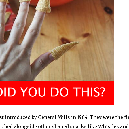
t introduced by General Mills in 1964. They were the fi
nched alongside other shaped snacks like Whistles and