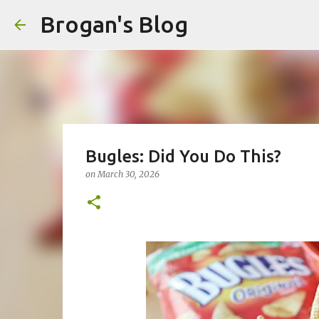
Brogan's Blog
Bugles: Did You Do This?
on
March 30, 2026