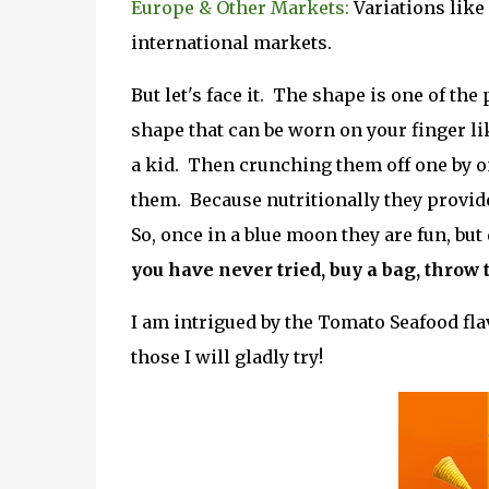
Europe & Other Markets:
Variations like
international markets.
But let's face it. The shape is one of th
shape that can be worn on your finger l
a kid. Then crunching them off one by on
them. Because nutritionally they provide
So, once in a blue moon they are fun, bu
you have never tried, buy a bag, throw
I am intrigued by the Tomato Seafood fla
those I will gladly try!