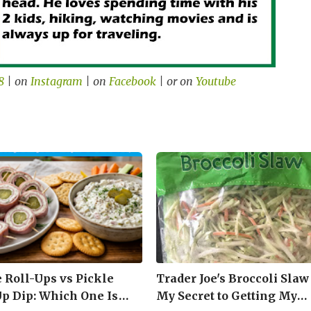
8
| on
Instagram
| on
Facebook
| or on
Youtube
e Roll-Ups vs Pickle
Trader Joe's Broccoli Slaw
Up Dip: Which One Is
My Secret to Getting My