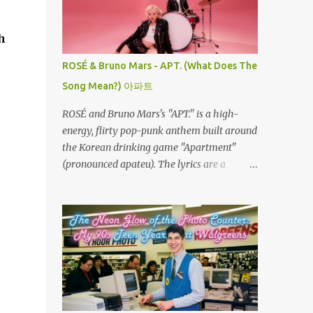
the left. Every twist, turn, and plunge
becomes a complete surprise, turning a
h
familiar ride into an adrenaline fueled
mystery. When you fly through the dark,
ROSÉ & Bruno Mars - APT. (What Does The
your other senses explode. The roar of the
Song Mean?) 아파트
tracks sounds louder. The wind feels sharper
against your face. You feel the G-force
ROSÉ and Bruno Mars's "APT." is a high-
pulling at your body with double the
energy, flirty pop-punk anthem built around
intensity because you are feeling the track
the Korean drinking game "Apartment"
instead of seeing it. It is pure, unadulterated
(pronounced apateu). The lyrics are a
speed. My First Time on Space Mountain: A
playful invitation to a romantic interest,
Galactic Awakening at 32 I’ll never forget the
using the game’s rhythmic chant and
day I truly understood this phenomenon. I
imagery of a private hangout spot as a
was 32 years old when I finally made it to
metaphor for deep attraction. By the way,
Walt Disney World,...
the Korean lyric they are saying in the song
is 아파트 or Apateu, which just translates in
English to Apartment. Key Meaning &
Themes of The Song: The "Apartment"