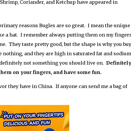
 Shrimp, Coriander, and Ketchup have appeared in
e primary reasons Bugles are so great. I mean the unique
ike a hat. I remember always putting them on my fingers
e. They taste pretty good, but the shape is why you bu
 nothing, and they are high in saturated fat and sodiu
t definitely not something you should live on.
Definitely,
 them on your fingers, and have some fun.
vor they have in China. If anyone can send me a bag of