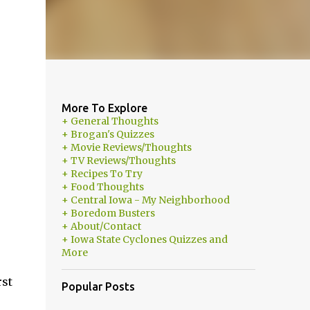
More To Explore
+ General Thoughts
+ Brogan's Quizzes
+ Movie Reviews/Thoughts
+ TV Reviews/Thoughts
+ Recipes To Try
+ Food Thoughts
+ Central Iowa - My Neighborhood
+ Boredom Busters
+ About/Contact
+ Iowa State Cyclones Quizzes and
More
rst
Popular Posts