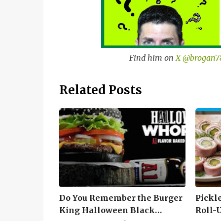
Find him on
X @brogan7
Related Posts
Do You Remember the Burger
Pickl
King Halloween Black
Roll-