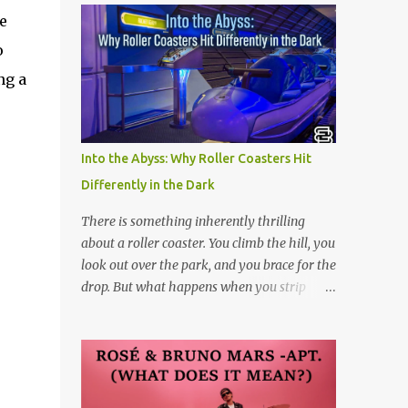
e
o
ng a
Into the Abyss: Why Roller Coasters Hit
Differently in the Dark
There is something inherently thrilling
about a roller coaster. You climb the hill, you
look out over the park, and you brace for the
drop. But what happens when you strip
away the view? Riding a roller coaster in the
pitch black changes the entire game.
Without your eyes to guide you, your brain
loses its predictability. You can’t see the drop
coming. You can’t brace for the hard bank to