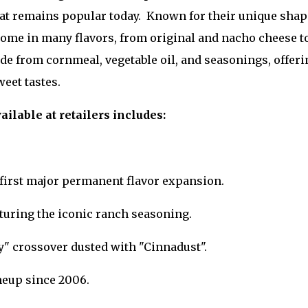
that remains popular today. Known for their unique shap
y come in many flavors, from original and nacho cheese t
de from cornmeal, vegetable oil, and seasonings, offeri
eet tastes.
ailable at retailers includes:
e first major permanent flavor expansion.
turing the iconic ranch seasoning.
y" crossover dusted with "Cinnadust".
neup since 2006.