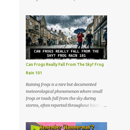
The slots are labeled by points, starting at 5
watched all of them. I continued watching
in the very front and going up to 50 in the
after that, and now at 48, I look at the show
back. How to Play (It only takes a few
through a completely different lens. It’s no
minutes to learn!) The beauty of Rack-O is
longer just a crazy competition show, it’s a
that anyone can learn it in ...
masterclass in human psychology, midlife
resilience, and social maneuvering. Living in
Iowa, we pride ourselves on a certain set of
values. Those are hard work, keeping your
head down, and looking out for your
Can Frogs Really Fall From The Sky? Frog
neighbors. But as you navigate the
Rain 101
complexities of being a guy in his late 40s,
balancing a maturing career, family
Raining frogs is a rare but documented
obligations, and changing community roles,
meteorological phenomenon where small
you realize life can feel a lot like a game of
frogs or toads fall from the sky during
Survivor. The same strategies needed to win
storms, often reported throughout history.
the million dollar prize are exactly what we
Scientists believe tornadic waterspouts over
need to handle the everyday curveballs of
lakes or oceans suck up small aquatic
midlife. Here are five powerful lessons
animals and deposit them miles away when