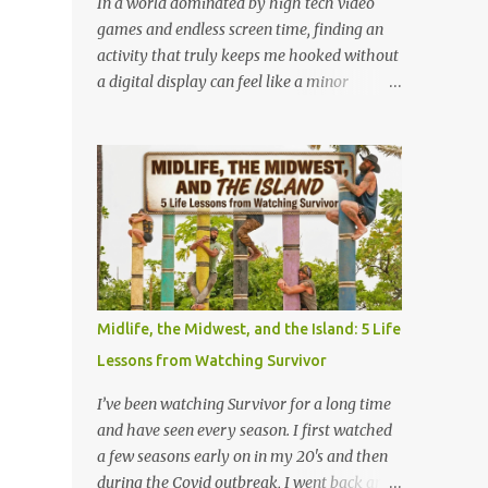
In a world dominated by high tech video
at lightning speed. But my favorite
games and endless screen time, finding an
promotion came when I stepped behind the
activity that truly keeps me hooked without
one-hour photo counter. Back then,
a digital display can feel like a minor
memories weren't instantly viewable on a
miracle. Lately, I have been completely
screen. They were locked inside plastic
obsessed with a game that is older than
canisters of 35mm film. People handed over
most of our parents: Rack-O . Originally
those rolls with a sense of quiet anticipation,
released all the way back in 1956, this
trusting us to bring their moments into the
unassuming card game has officially
light. Operating the l...
become my absolute favorite thing to bring
to the table. If you’ve never played it, or if it's
currently gathering dust in your
grandparents' closet, here is why this retro
Midlife, the Midwest, and the Island: 5 Life
gem deserves a permanent spot in your
Lessons from Watching Survivor
collection. What is Rack-O? At its core, Rack-
O is a game of sorting, sequencing, and pure
I’ve been watching Survivor for a long time
anticipation. The deck consists of cards
and have seen every season. I first watched
numbered 1 through 60, and each player
a few seasons early on in my 20's and then
gets a cool retro plastic rack with 10 slots.
during the Covid outbreak, I went back and