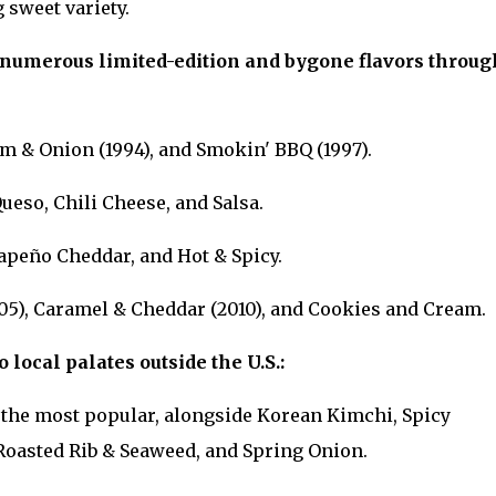
 sweet variety.
numerous limited-edition and bygone flavors throug
am & Onion (1994), and Smokin' BBQ (1997).
ueso, Chili Cheese, and Salsa.
lapeño Cheddar, and Hot & Spicy.
05), Caramel & Cheddar (2010), and Cookies and Cream.
o local palates outside the U.S.:
s the most popular, alongside Korean Kimchi, Spicy
Roasted Rib & Seaweed, and Spring Onion.