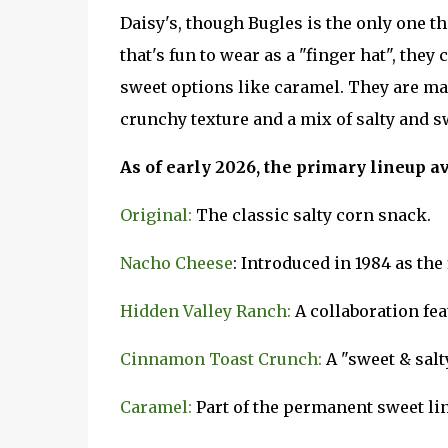
Daisy's, though Bugles is the only one 
that's fun to wear as a "finger hat", the
sweet options like caramel. They are ma
crunchy texture and a mix of salty and sw
As of early 2026, the primary lineup av
Original:
The classic salty corn snack.
Nacho Cheese
: Introduced in 1984 as th
Hidden Valley Ranch:
A collaboration fea
Cinnamon Toast Crunch:
A "sweet & salt
Caramel:
Part of the permanent sweet li